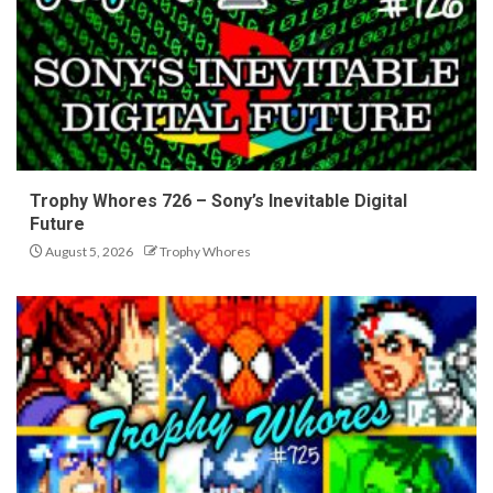
Trophy Whores 726 – Sony’s Inevitable Digital
Future
August 5, 2026
Trophy Whores