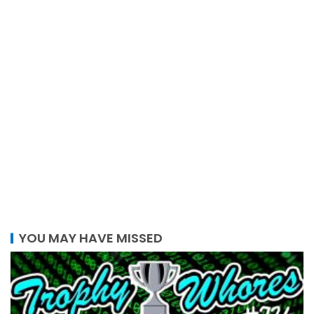
YOU MAY HAVE MISSED