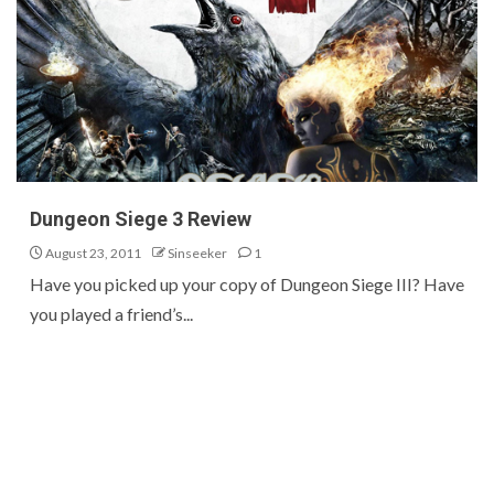
Dungeon Siege 3 Review
August 23, 2011
Sinseeker
1
Have you picked up your copy of Dungeon Siege III? Have
you played a friend’s...