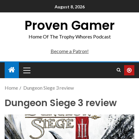
August 8, 2026
Proven Gamer
Home Of The Trophy Whores Podcast
Become a Patron!
Home
Dungeon Siege 3 review
Dungeon Siege 3 review