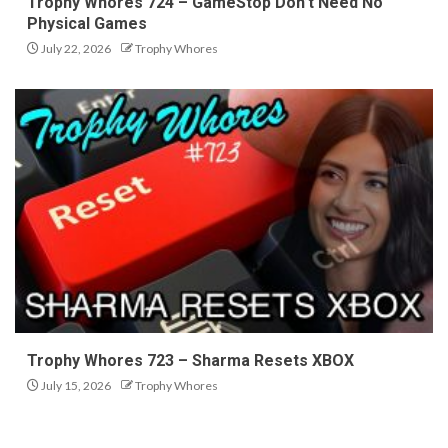
Trophy Whores 724 – GameStop Don’t Need No
Physical Games
July 22, 2026
Trophy Whores
Trophy Whores 723 – Sharma Resets XBOX
July 15, 2026
Trophy Whores