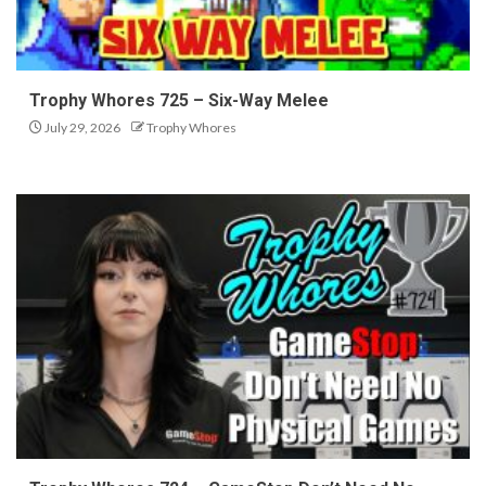
Trophy Whores 725 – Six-Way Melee
July 29, 2026
Trophy Whores