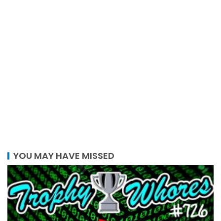
YOU MAY HAVE MISSED