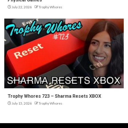
July 22, 2026
Trophy Whores
Trophy Whores 723 – Sharma Resets XBOX
July 15, 2026
Trophy Whores