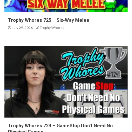
Trophy Whores 725 – Six-Way Melee
July 29, 2026
Trophy Whores
Trophy Whores 724 – GameStop Don’t Need No
Physical Games