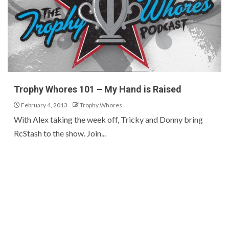
Trophy Whores 101 – My Hand is Raised
February 4, 2013
Trophy Whores
With Alex taking the week off, Tricky and Donny bring
RcStash to the show. Join...