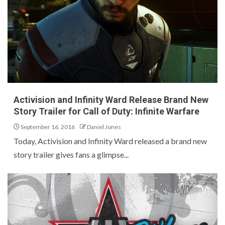
Activision and Infinity Ward Release Brand New
Story Trailer for Call of Duty: Infinite Warfare
September 16, 2016
Daniel Jones
Today, Activision and Infinity Ward released a brand new
story trailer gives fans a glimpse...