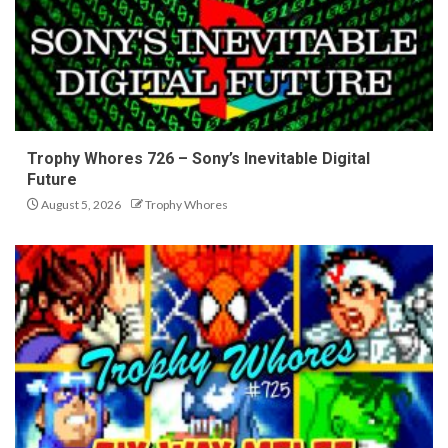
Trophy Whores 726 – Sony’s Inevitable Digital
Future
August 5, 2026
Trophy Whores