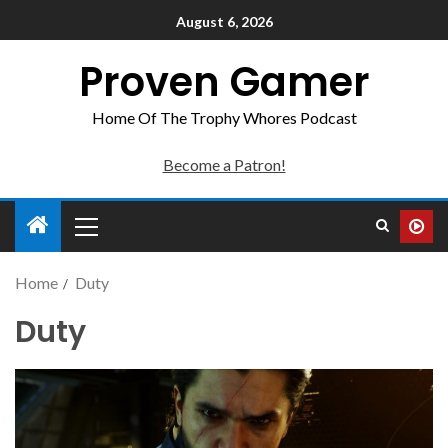
August 6, 2026
Proven Gamer
Home Of The Trophy Whores Podcast
Become a Patron!
Home
Duty
Duty