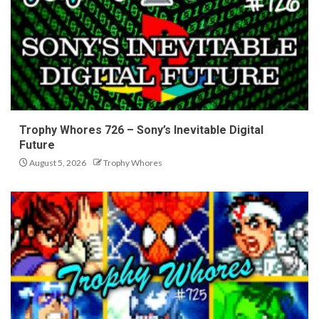
Trophy Whores 726 – Sony’s Inevitable Digital
Future
August 5, 2026
Trophy Whores