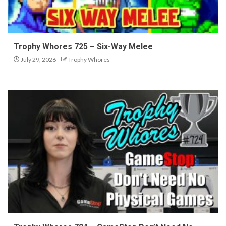
Trophy Whores 725 – Six-Way Melee
July 29, 2026
Trophy Whores