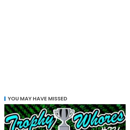
YOU MAY HAVE MISSED