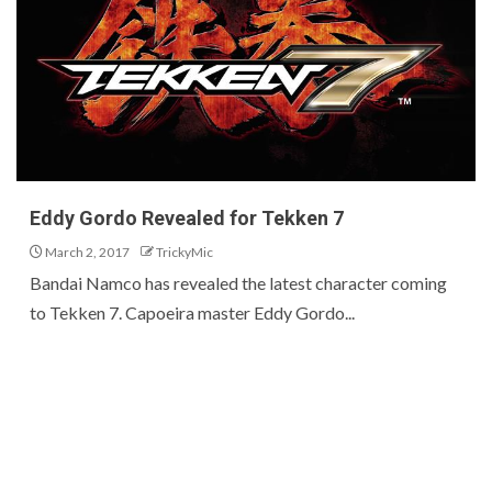
Eddy Gordo Revealed for Tekken 7
March 2, 2017
TrickyMic
Bandai Namco has revealed the latest character coming
to Tekken 7. Capoeira master Eddy Gordo...