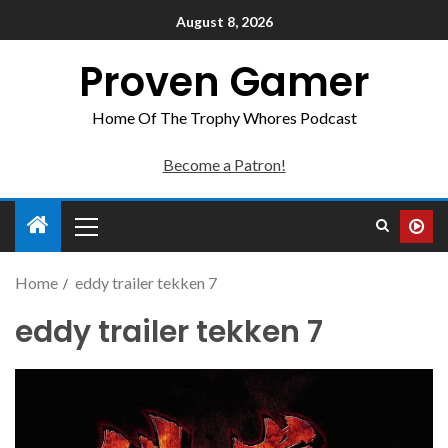
August 8, 2026
Proven Gamer
Home Of The Trophy Whores Podcast
Become a Patron!
Home
eddy trailer tekken 7
eddy trailer tekken 7