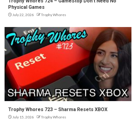
Trophy Whores 724 – GameStop Don’t Need No
Physical Games
July 22, 2026
Trophy Whores
Trophy Whores 723 – Sharma Resets XBOX
July 15, 2026
Trophy Whores