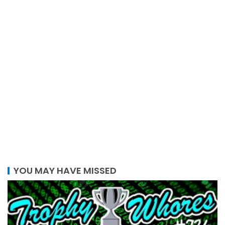
YOU MAY HAVE MISSED