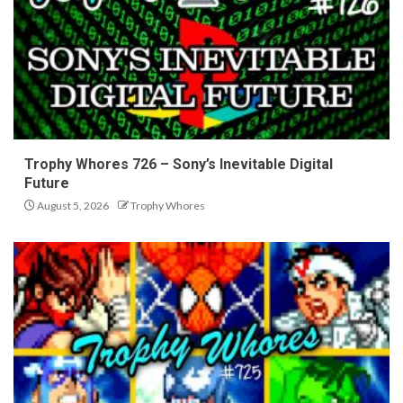
Trophy Whores 726 – Sony’s Inevitable Digital
Future
August 5, 2026
Trophy Whores