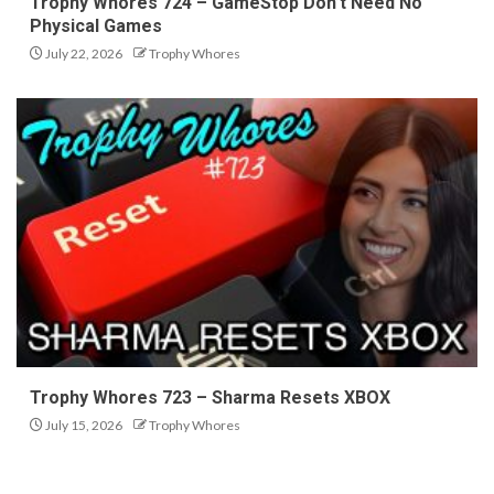
Trophy Whores 724 – GameStop Don’t Need No
Physical Games
July 22, 2026
Trophy Whores
Trophy Whores 723 – Sharma Resets XBOX
July 15, 2026
Trophy Whores