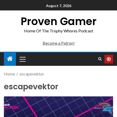
August 7, 2026
Proven Gamer
Home Of The Trophy Whores Podcast
Become a Patron!
Home
escapevektor
escapevektor