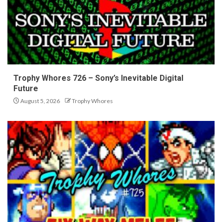
Trophy Whores 726 – Sony’s Inevitable Digital
Future
August 5, 2026
Trophy Whores