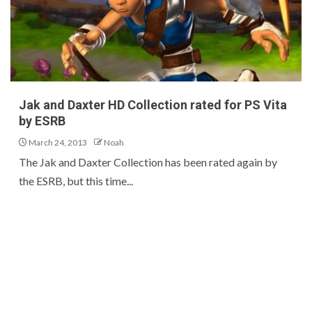
Jak and Daxter HD Collection rated for PS Vita
by ESRB
March 24, 2013
Noah
The Jak and Daxter Collection has been rated again by
the ESRB, but this time...