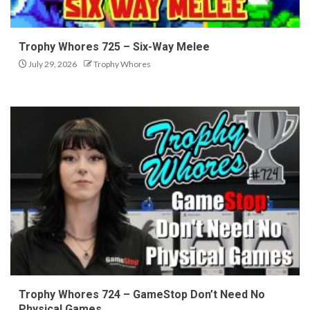
Trophy Whores 725 – Six-Way Melee
July 29, 2026
Trophy Whores
Trophy Whores 724 – GameStop Don’t Need No
Physical Games