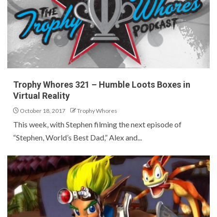
Trophy Whores 321 – Humble Loots Boxes in
Virtual Reality
October 18, 2017
Trophy Whores
This week, with Stephen filming the next episode of
“Stephen, World’s Best Dad,” Alex and...