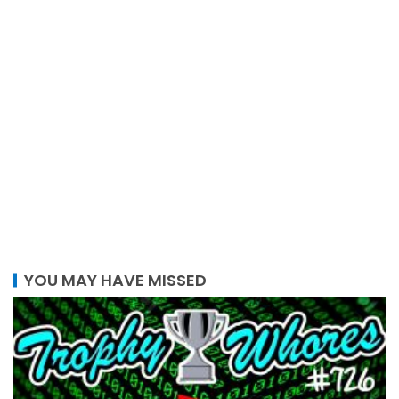
YOU MAY HAVE MISSED