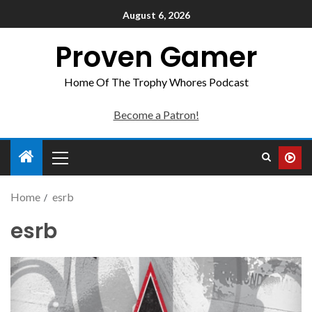
August 6, 2026
Proven Gamer
Home Of The Trophy Whores Podcast
Become a Patron!
Home
esrb
esrb