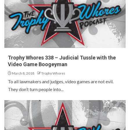
Trophy Whores 338 – Judicial Tussle with the
Video Game Boogeyman
March 8, 2018
Trophy Whores
To all lawmakers and judges, video games are not evil.
They don’t turn people into...