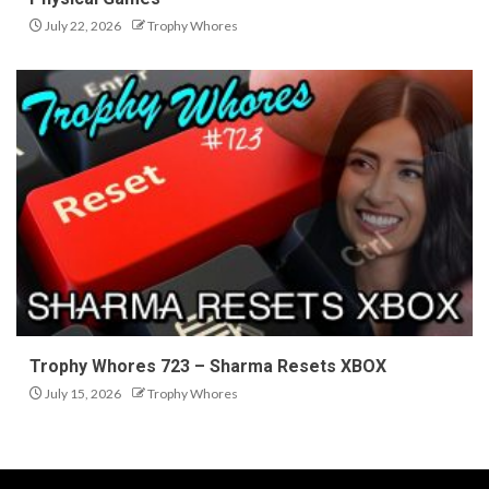
July 22, 2026
Trophy Whores
Trophy Whores 723 – Sharma Resets XBOX
July 15, 2026
Trophy Whores