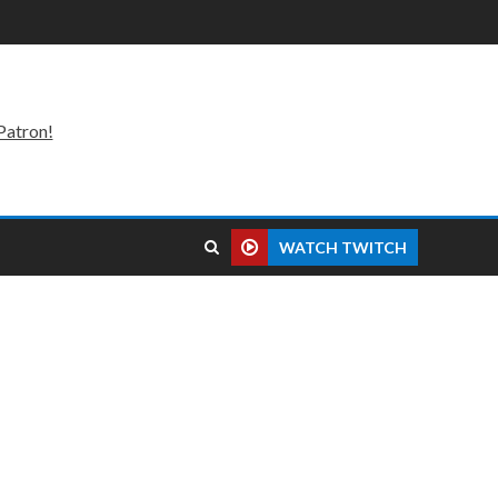
Patron!
WATCH TWITCH