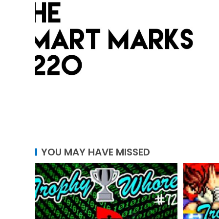
YOU MAY HAVE MISSED