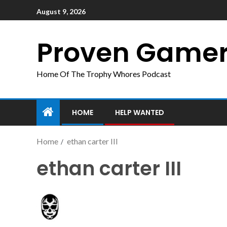
August 9, 2026
Proven Game
Home Of The Trophy Whores Podcast
HOME
HELP WANTED
Home
ethan carter III
ethan carter III