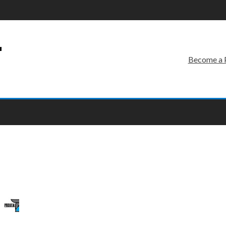
r
Become a 