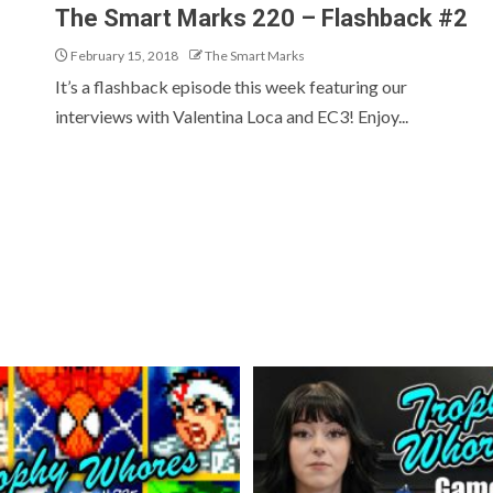
The Smart Marks 220 – Flashback #2
February 15, 2018
The Smart Marks
It’s a flashback episode this week featuring our
interviews with Valentina Loca and EC3! Enjoy...