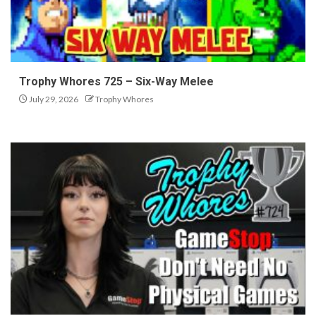
Trophy Whores 725 – Six-Way Melee
July 29, 2026
Trophy Whores