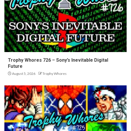
Trophy Whores 726 – Sony’s Inevitable Digital
Future
August 5, 2026
Trophy Whores