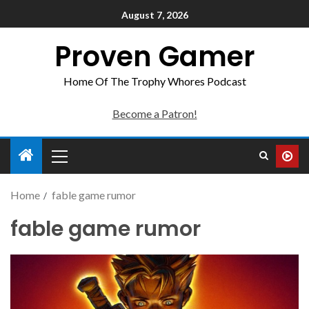
August 7, 2026
Proven Gamer
Home Of The Trophy Whores Podcast
Become a Patron!
Home
fable game rumor
fable game rumor