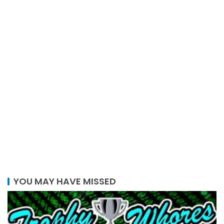
YOU MAY HAVE MISSED