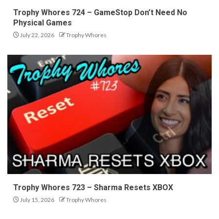
Trophy Whores 724 – GameStop Don’t Need No
Physical Games
July 22, 2026
Trophy Whores
Trophy Whores 723 – Sharma Resets XBOX
July 15, 2026
Trophy Whores