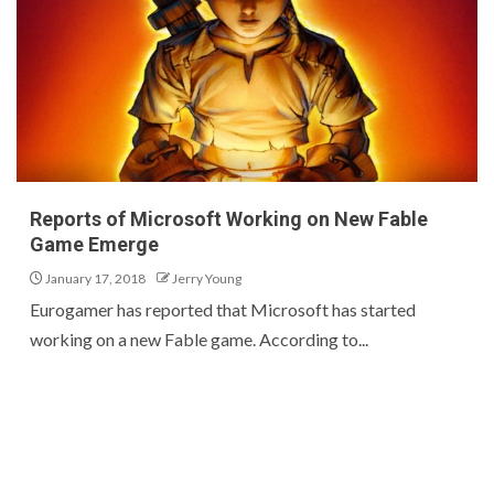
Reports of Microsoft Working on New Fable
Game Emerge
January 17, 2018
Jerry Young
Eurogamer has reported that Microsoft has started
working on a new Fable game. According to...