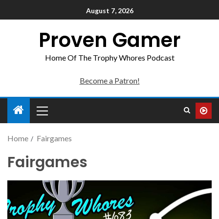
August 7, 2026
Proven Gamer
Home Of The Trophy Whores Podcast
Become a Patron!
Home
Fairgames
Fairgames