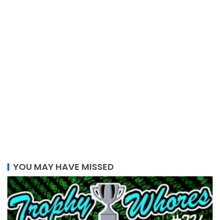
YOU MAY HAVE MISSED