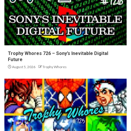
Trophy Whores 726 – Sony’s Inevitable Digital
Future
August 5, 2026
Trophy Whores