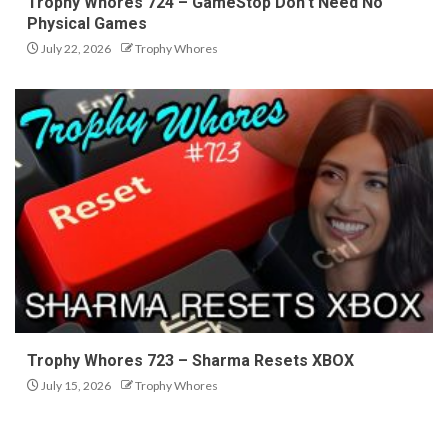
Trophy Whores 724 – GameStop Don’t Need No
Physical Games
July 22, 2026
Trophy Whores
Trophy Whores 723 – Sharma Resets XBOX
July 15, 2026
Trophy Whores