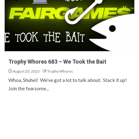
Trophy Whores 683 – We Took the Bait
August 20, 2025
Trophy Whores
Whoa, Shuhei! We’ve got a lot to talk about. Stack it up!
Join the fearsome...