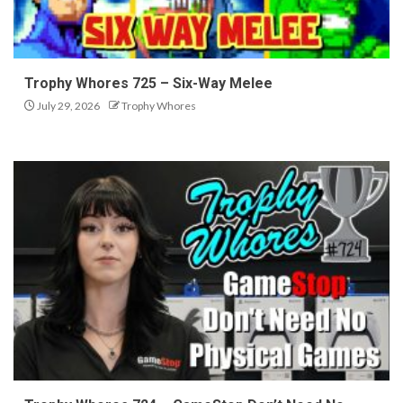
Trophy Whores 725 – Six-Way Melee
July 29, 2026
Trophy Whores