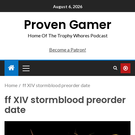
August 6, 2026
Proven Gamer
Home Of The Trophy Whores Podcast
Become a Patron!
Home
ff XIV stormblood preorder date
ff XIV stormblood preorder
date