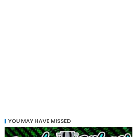
YOU MAY HAVE MISSED