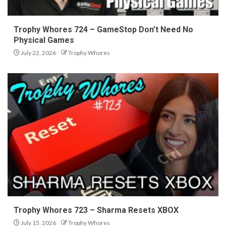
Trophy Whores 724 – GameStop Don’t Need No
Physical Games
July 22, 2026
Trophy Whores
Trophy Whores 723 – Sharma Resets XBOX
July 15, 2026
Trophy Whores