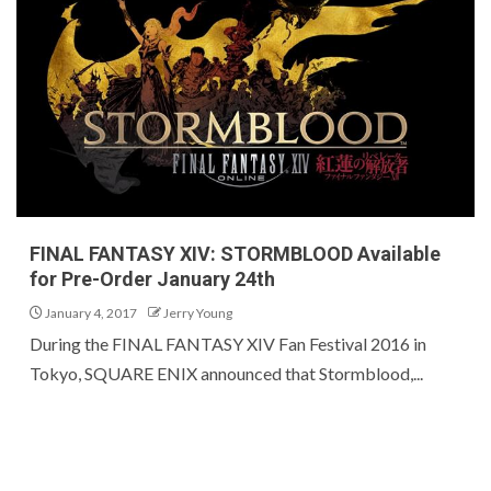
FINAL FANTASY XIV: STORMBLOOD Available
for Pre-Order January 24th
January 4, 2017
Jerry Young
During the FINAL FANTASY XIV Fan Festival 2016 in
Tokyo, SQUARE ENIX announced that Stormblood,...