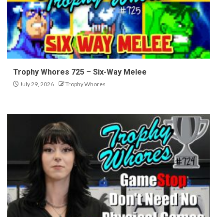
Trophy Whores 725 – Six-Way Melee
July 29, 2026
Trophy Whores