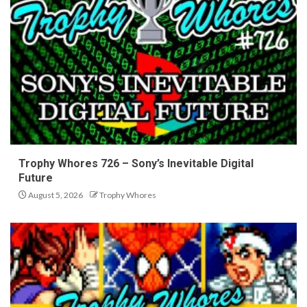
Trophy Whores 726 – Sony’s Inevitable Digital
Future
August 5, 2026
Trophy Whores