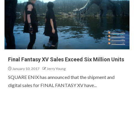
Final Fantasy XV Sales Exceed Six Million Units
January 10, 2017
Jerry Young
SQUARE ENIX has announced that the shipment and
digital sales for FINAL FANTASY XV have...