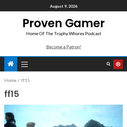
August 9, 2026
Proven Gamer
Home Of The Trophy Whores Podcast
Become a Patron!
Home
ff15
ff15