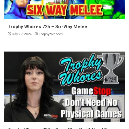
Trophy Whores 725 – Six-Way Melee
July 29, 2026
Trophy Whores