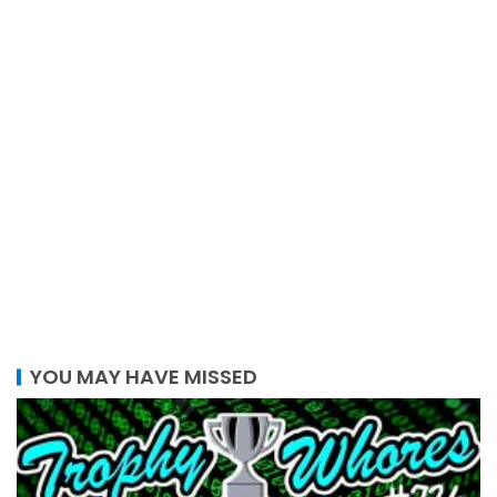
YOU MAY HAVE MISSED