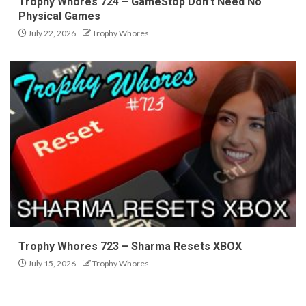
Trophy Whores 724 – GameStop Don’t Need No
Physical Games
July 22, 2026
Trophy Whores
Trophy Whores 723 – Sharma Resets XBOX
July 15, 2026
Trophy Whores