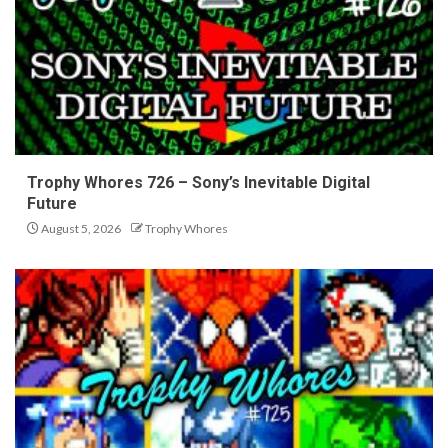
Trophy Whores 726 – Sony’s Inevitable Digital
Future
August 5, 2026
Trophy Whores