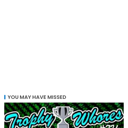
YOU MAY HAVE MISSED