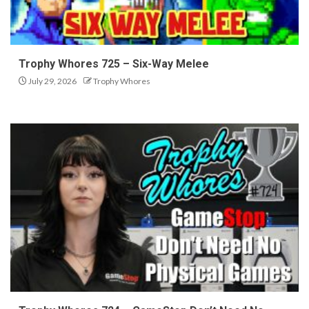
Trophy Whores 725 – Six-Way Melee
July 29, 2026
Trophy Whores