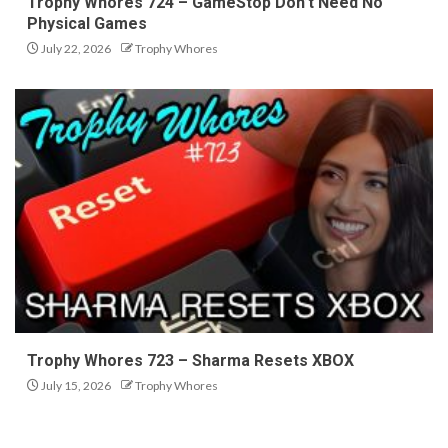
Trophy Whores 724 – GameStop Don’t Need No
Physical Games
July 22, 2026
Trophy Whores
Trophy Whores 723 – Sharma Resets XBOX
July 15, 2026
Trophy Whores