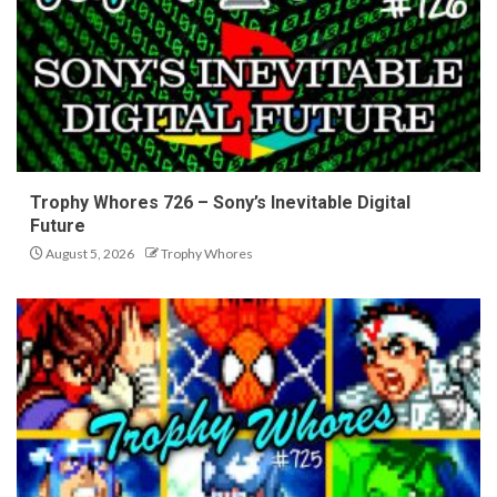
Trophy Whores 726 – Sony’s Inevitable Digital
Future
August 5, 2026
Trophy Whores