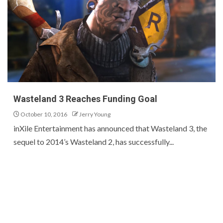
Wasteland 3 Reaches Funding Goal
October 10, 2016
Jerry Young
inXile Entertainment has announced that Wasteland 3, the
sequel to 2014’s Wasteland 2, has successfully...