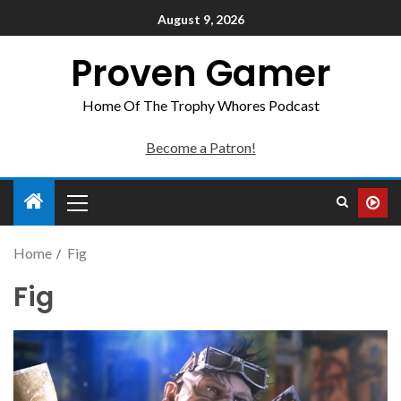
August 9, 2026
Proven Gamer
Home Of The Trophy Whores Podcast
Become a Patron!
Home
Fig
Fig