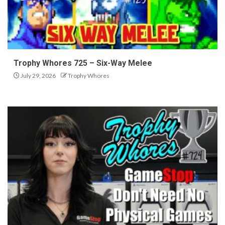
Trophy Whores 725 – Six-Way Melee
July 29, 2026
Trophy Whores