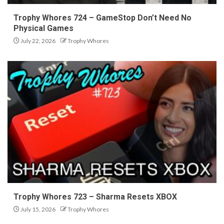
Trophy Whores 724 – GameStop Don’t Need No
Physical Games
July 22, 2026
Trophy Whores
Trophy Whores 723 – Sharma Resets XBOX
July 15, 2026
Trophy Whores