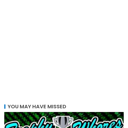
YOU MAY HAVE MISSED