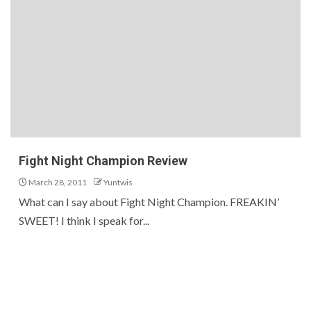
Fight Night Champion Review
March 28, 2011
Yuntwis
What can I say about Fight Night Champion. FREAKIN’
SWEET! I think I speak for...