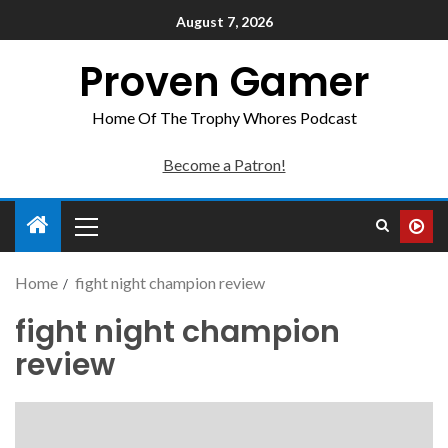
August 7, 2026
Proven Gamer
Home Of The Trophy Whores Podcast
Become a Patron!
Home
fight night champion review
fight night champion
review