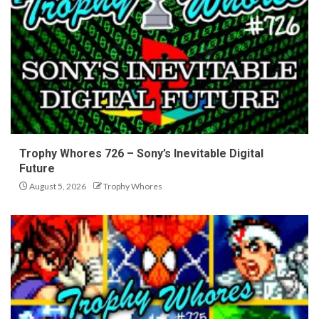
Trophy Whores 726 – Sony’s Inevitable Digital
Future
August 5, 2026
Trophy Whores