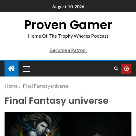
August 10, 2026
Proven Gamer
Home Of The Trophy Whores Podcast
Become a Patron!
Home
Final Fantasy universe
Final Fantasy universe