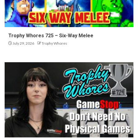
Trophy Whores 725 – Six-Way Melee
July 29, 2026
Trophy Whores