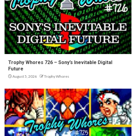
Trophy Whores 726 – Sony’s Inevitable Digital
Future
August 5, 2026
Trophy Whores