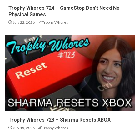
Trophy Whores 724 – GameStop Don’t Need No
Physical Games
July 22, 2026
Trophy Whores
Trophy Whores 723 – Sharma Resets XBOX
July 15, 2026
Trophy Whores