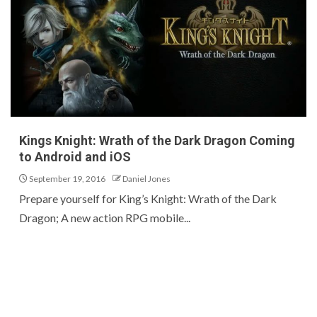
Kings Knight: Wrath of the Dark Dragon Coming
to Android and iOS
September 19, 2016
Daniel Jones
Prepare yourself for King’s Knight: Wrath of the Dark
Dragon; A new action RPG mobile...