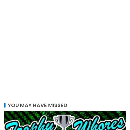
YOU MAY HAVE MISSED