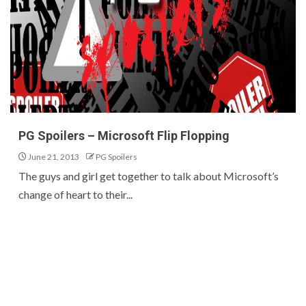
PG Spoilers – Microsoft Flip Flopping
June 21, 2013
PG Spoilers
The guys and girl get together to talk about Microsoft’s
change of heart to their...