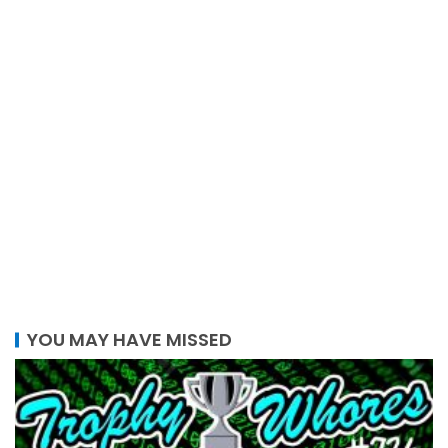
YOU MAY HAVE MISSED