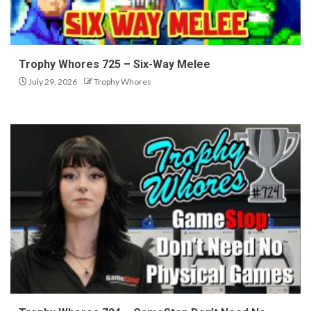
Trophy Whores 725 – Six-Way Melee
July 29, 2026
Trophy Whores