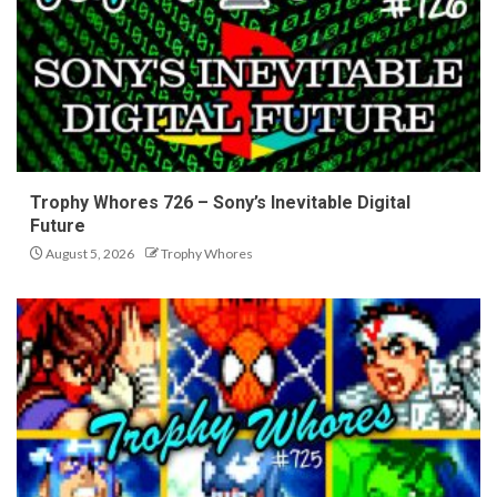
Trophy Whores 726 – Sony’s Inevitable Digital
Future
August 5, 2026
Trophy Whores