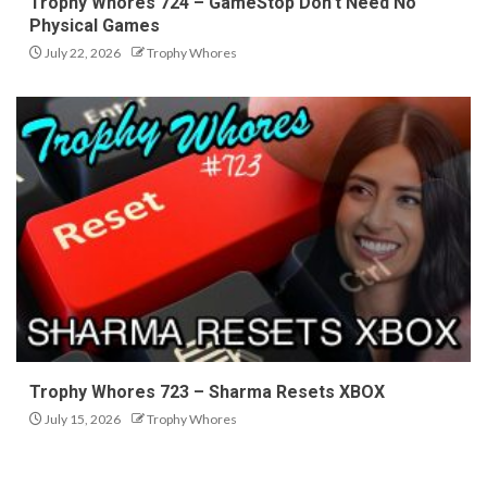
Trophy Whores 724 – GameStop Don’t Need No
Physical Games
July 22, 2026
Trophy Whores
Trophy Whores 723 – Sharma Resets XBOX
July 15, 2026
Trophy Whores