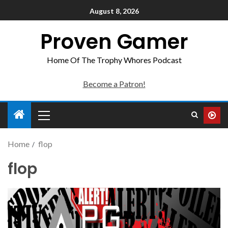
August 8, 2026
Proven Gamer
Home Of The Trophy Whores Podcast
Become a Patron!
Home
flop
flop