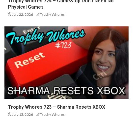
Trophy Whores 724 – GameStop Don’t Need No
Physical Games
July 22, 2026
Trophy Whores
Trophy Whores 723 – Sharma Resets XBOX
July 15, 2026
Trophy Whores