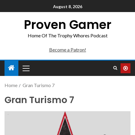
August 8, 2026
Proven Gamer
Home Of The Trophy Whores Podcast
Become a Patron!
Home
Gran Turismo 7
Gran Turismo 7