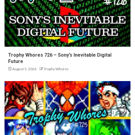
Trophy Whores 726 – Sony’s Inevitable Digital
Future
August 5, 2026
Trophy Whores