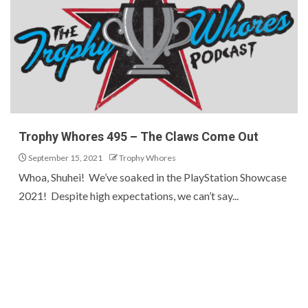
Trophy Whores 495 – The Claws Come Out
September 15, 2021
Trophy Whores
Whoa, Shuhei! We’ve soaked in the PlayStation Showcase
2021! Despite high expectations, we can’t say...