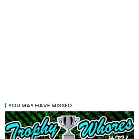
YOU MAY HAVE MISSED