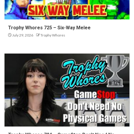
Trophy Whores 725 – Six-Way Melee
July 29, 2026
Trophy Whores