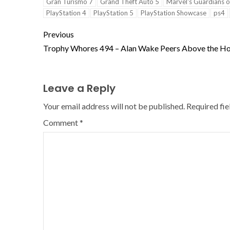
Gran Turismo 7
Grand Theft Auto 5
Marvel's Guardians o
PlayStation 4
PlayStation 5
PlayStation Showcase
ps4
Previous
Trophy Whores 494 – Alan Wake Peers Above the Ho
Leave a Reply
Your email address will not be published.
Required fi
Comment
*