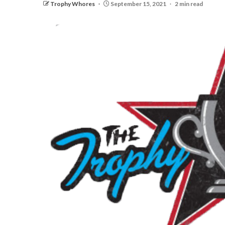
Trophy Whores
September 15, 2021
2 min read