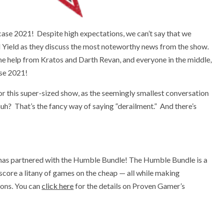
ase 2021! Despite high expectations, we can’t say that we
d Yield as they discuss the most noteworthy news from the show.
ome help from Kratos and Darth Revan, and everyone in the middle,
se 2021!
or this super-sized show, as the seemingly smallest conversation
 huh? That’s the fancy way of saying “derailment.” And there’s
has partnered with the Humble Bundle! The Humble Bundle is a
 score a litany of games on the cheap — all while making
ions. You can
click here
for the details on Proven Gamer’s