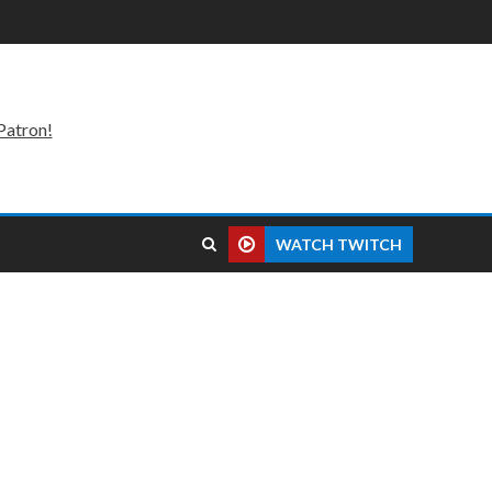
Patron!
WATCH TWITCH