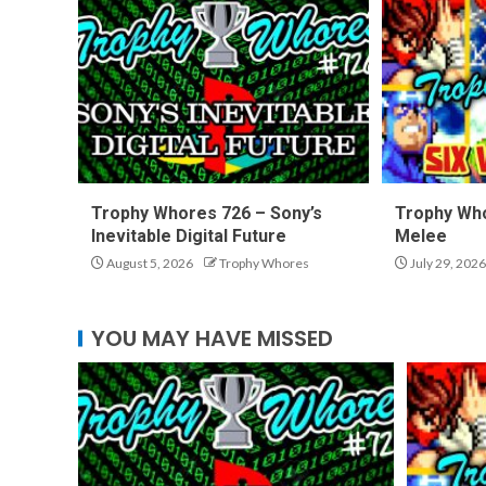
Trophy Whores 726 – Sony’s
Trophy Who
Inevitable Digital Future
Melee
August 5, 2026
Trophy Whores
July 29, 2026
YOU MAY HAVE MISSED