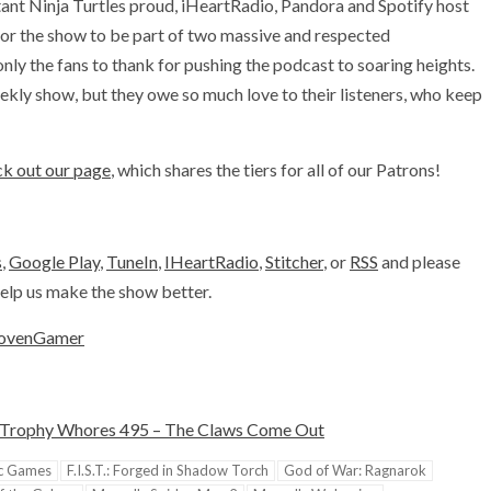
ant Ninja Turtles proud, iHeartRadio, Pandora and Spotify host
or the show to be part of two massive and respected
y the fans to thank for pushing the podcast to soaring heights.
kly show, but they owe so much love to their listeners, who keep
k out our page
, which shares the tiers for all of our Patrons!
s
,
Google Play
,
TuneIn
,
IHeartRadio
,
Stitcher
, or
RSS
and please
 help us make the show better.
ovenGamer
Trophy Whores 495 – The Claws Come Out
c Games
F.I.S.T.: Forged in Shadow Torch
God of War: Ragnarok