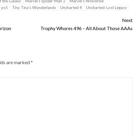
f the Galaxy
Marvel's Spider-Man 2
Marvel's Wolverine
ps5
Tiny Tina's Wonderlands
Uncharted 4
Uncharted: Lost Legacy
Next
rizon
Trophy Whores 496 – All About Those AAAs
elds are marked
*