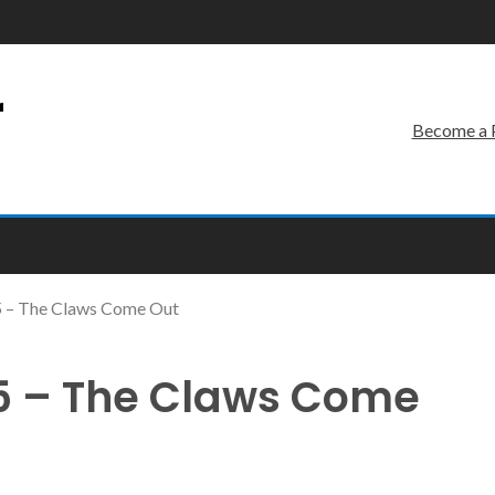
r
Become a 
 – The Claws Come Out
5 – The Claws Come