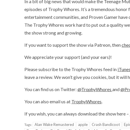
In a bit of big news that would make the Teenage Mut
episodes of Trophy Whores. It’s a tremendous honor f
entertainment communities, and Proven Gamer have onl
The Trophy Whores work hard to put out a quality wee
the show strong and growing.
If you want to support the show via Patreon, then
chec
We appreciate your support (and your ears)!
Please subscribe to the Trophy Whores feed in
iTune
leave a review. We won’t give you cookies, but it will
You can find us on Twitter:
@TrophyWhores
and
@Pr
You can also email us at
TrophyWhores
.
If you wish, you can always download the show here –
Alan Wake Remastered
apple
Crash Bandicoot
Epi
Tags: