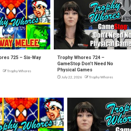
res 725 – Six-Way
Trophy Whores 724 –
GameStop Don’t Need No
Physical Games
Trophy Whores
July 22, 2026
Trophy Whores