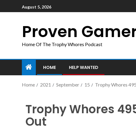
August 5, 2026
Proven Game
Home Of The Trophy Whores Podcast
HOME
HELP WANTED
Home
2021
September
15
Trophy Whores 495
Trophy Whores 49
Out