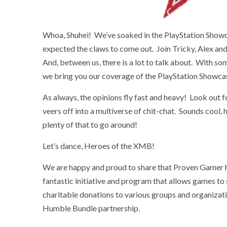
Whoa, Shuhei! We’ve soaked in the PlayStation Showc
expected the claws to come out. Join Tricky, Alex an
And, between us, there is a lot to talk about. With s
we bring you our coverage of the PlayStation Showca
As always, the opinions fly fast and heavy! Look out f
veers off into a multiverse of chit-chat. Sounds cool,
plenty of that to go around!
Let’s dance, Heroes of the XMB!
We are happy and proud to share that Proven Gamer 
fantastic initiative and program that allows games to
charitable donations to various groups and organizat
Humble Bundle partnership.