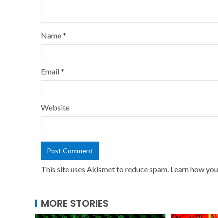
Name
*
Email
*
Website
This site uses Akismet to reduce spam.
Learn how you
MORE STORIES