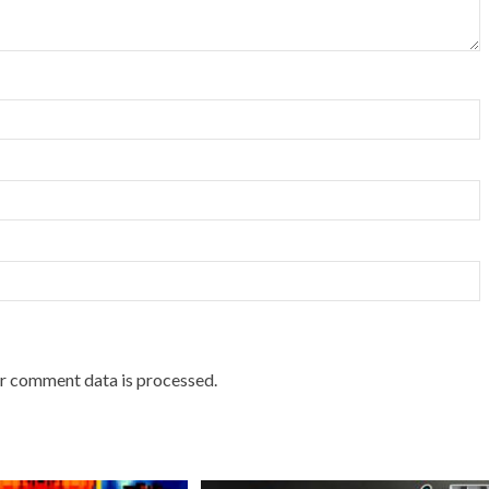
r comment data is processed.