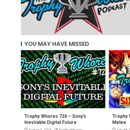
YOU MAY HAVE MISSED
Trophy Whores 726 – Sony’s
Trophy 
Inevitable Digital Future
Melee
August 5, 2026
Trophy Whores
July 29,