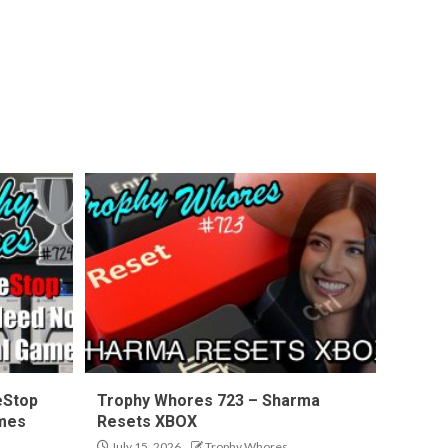
eStop
Trophy Whores 723 – Sharma
ames
Resets XBOX
July 15, 2026
Trophy Whores