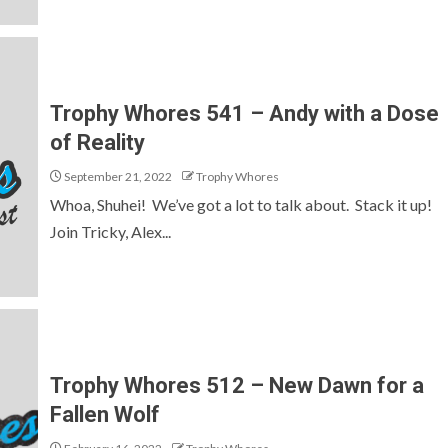
Trophy Whores 541 – Andy with a Dose
of Reality
September 21, 2022
Trophy Whores
Whoa, Shuhei! We’ve got a lot to talk about. Stack it up!
Join Tricky, Alex...
Trophy Whores 512 – New Dawn for a
Fallen Wolf