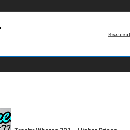
r
Become a 