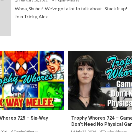
February 16, 2022
Trophy Whores
Whoa, Shuhei! We’ve got a lot to talk about. Stack it up!
Join Tricky, Alex...
Whores 725 – Six-Way
Trophy Whores 724 – Gam
Don’t Need No Physical G
 2026
Trophy Whores
July 22, 2026
Trophy Whores