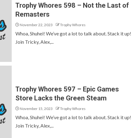
Trophy Whores 598 – Not the Last of
Remasters
November 22, 2023
Trophy Whores
Whoa, Shuhei! We’ve got a lot to talk about. Stack it up!
Join Tricky, Alex,...
Trophy Whores 597 – Epic Games
Store Lacks the Green Steam
November 15, 2023
Trophy Whores
Whoa, Shuhei! We’ve got a lot to talk about. Stack it up!
Join Tricky, Alex,...