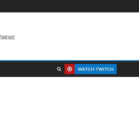
Patron!
WATCH TWITCH