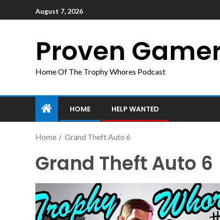
August 7, 2026
Proven Game
Home Of The Trophy Whores Podcast
HOME
HELP WANTED
Home
Grand Theft Auto 6
Grand Theft Auto 6