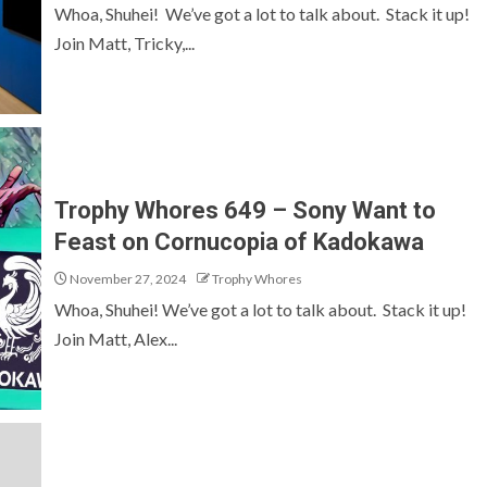
Whoa, Shuhei! We’ve got a lot to talk about. Stack it up!
Join Matt, Tricky,...
Trophy Whores 649 – Sony Want to
Feast on Cornucopia of Kadokawa
November 27, 2024
Trophy Whores
Whoa, Shuhei! We’ve got a lot to talk about. Stack it up!
Join Matt, Alex...