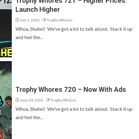
Trophy Whores 721 – Higher Prices
Launch Higher
July 1, 2026
Trophy Whores
Whoa, Shuhei! We’ve got a lot to talk about. Stack it up
and feel the...
Trophy Whores 720 – Now With Ads
June 24, 2026
Trophy Whores
Whoa, Shuhei! We’ve got a lot to talk about. Stack it up
and feel the...