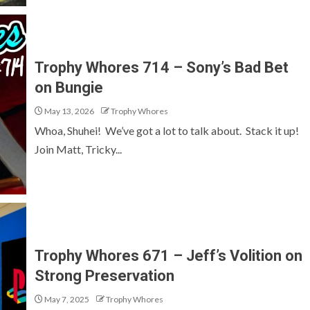
Trophy Whores 714 – Sony’s Bad Bet
on Bungie
May 13, 2026
Trophy Whores
Whoa, Shuhei! We’ve got a lot to talk about. Stack it up!
Join Matt, Tricky...
Trophy Whores 671 – Jeff’s Volition on
Strong Preservation
May 7, 2025
Trophy Whores