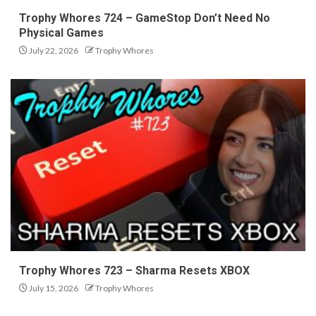
Trophy Whores 724 – GameStop Don’t Need No
Physical Games
July 22, 2026
Trophy Whores
Trophy Whores 723 – Sharma Resets XBOX
July 15, 2026
Trophy Whores