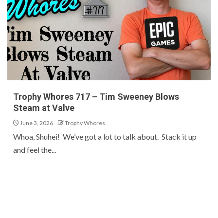
Trophy Whores 717 – Tim Sweeney Blows
Steam at Valve
June 3, 2026
Trophy Whores
Whoa, Shuhei! We’ve got a lot to talk about. Stack it up
and feel the...