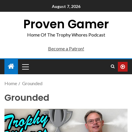
August 7, 2026
Proven Gamer
Home Of The Trophy Whores Podcast
Become a Patron!
Home
Grounded
Grounded