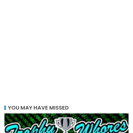
YOU MAY HAVE MISSED