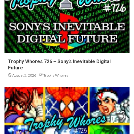
Trophy Whores 726 – Sony’s Inevitable Digital
Future
August 5, 2026
Trophy Whores