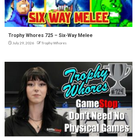
Trophy Whores 725 – Six-Way Melee
July 29, 2026
Trophy Whores