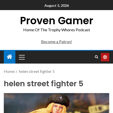
August 5, 2026
Proven Gamer
Home Of The Trophy Whores Podcast
Become a Patron!
Home
helen street fighter 5
helen street fighter 5