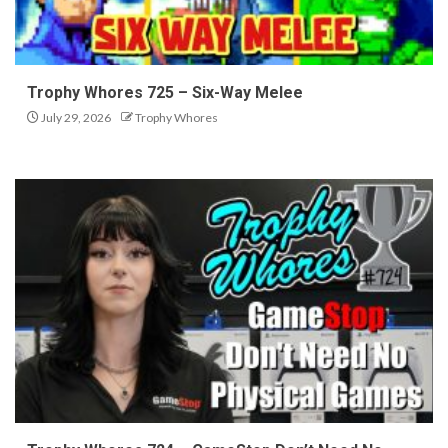
Trophy Whores 725 – Six-Way Melee
July 29, 2026
Trophy Whores