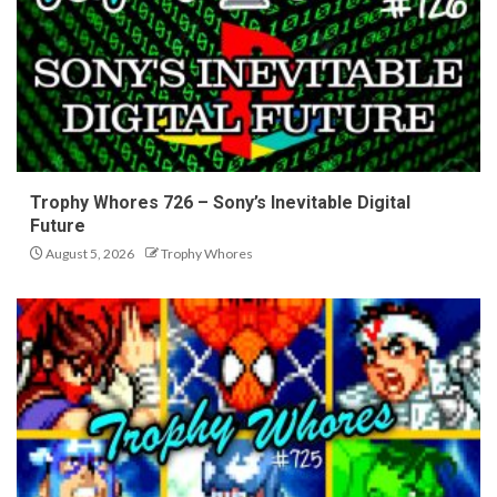
Trophy Whores 726 – Sony’s Inevitable Digital
Future
August 5, 2026
Trophy Whores