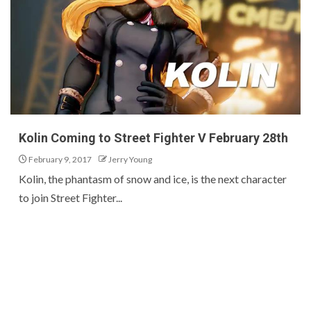
Kolin Coming to Street Fighter V February 28th
February 9, 2017
Jerry Young
Kolin, the phantasm of snow and ice, is the next character
to join Street Fighter...