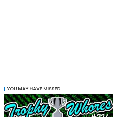
YOU MAY HAVE MISSED