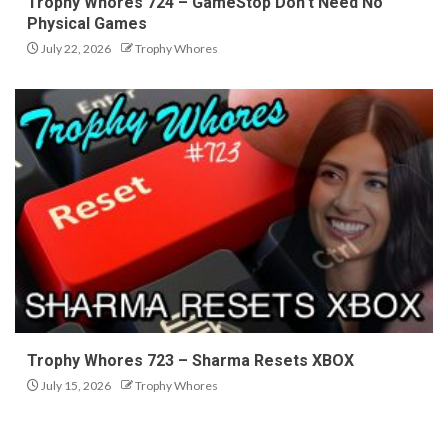
Trophy Whores 724 – GameStop Don’t Need No
Physical Games
July 22, 2026
Trophy Whores
Trophy Whores 723 – Sharma Resets XBOX
July 15, 2026
Trophy Whores