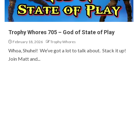
Trophy Whores 705 – God of State of Play
February 18, 2026
Trophy Whores
Whoa, Shuhei! We’ve got a lot to talk about. Stack it up!
Join Matt and...