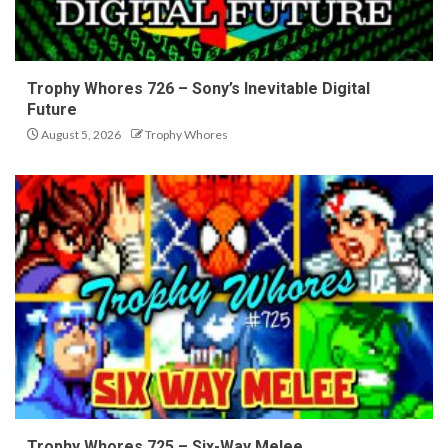
Trophy Whores 726 – Sony’s Inevitable Digital
Future
August 5, 2026
Trophy Whores
Trophy Whores 725 – Six-Way Melee