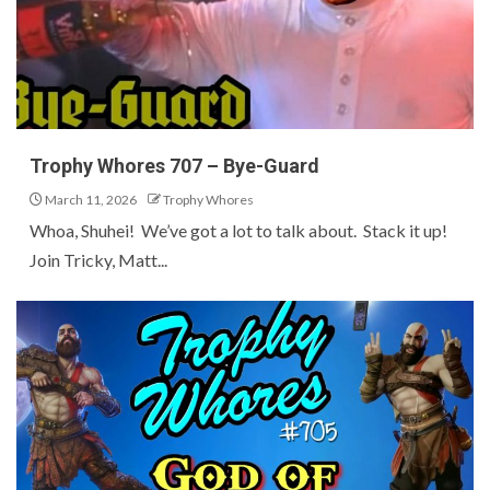
Trophy Whores 707 – Bye-Guard
March 11, 2026
Trophy Whores
Whoa, Shuhei! We’ve got a lot to talk about. Stack it up!
Join Tricky, Matt...