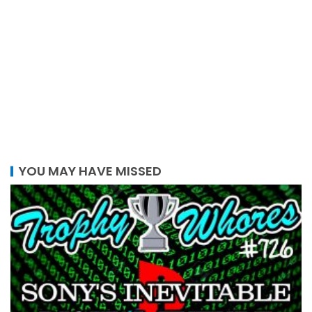
YOU MAY HAVE MISSED