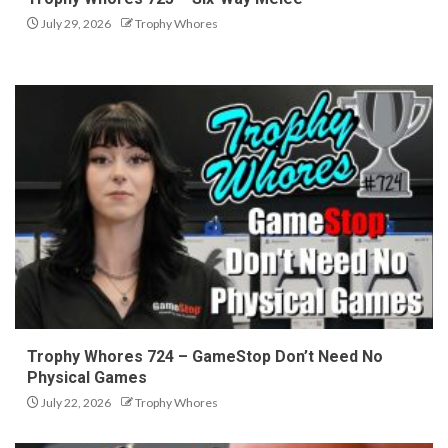
July 29, 2026
Trophy Whores
Trophy Whores 724 – GameStop Don’t Need No
Physical Games
July 22, 2026
Trophy Whores