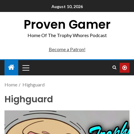
August 10, 2026
Proven Gamer
Home Of The Trophy Whores Podcast
Become a Patron!
Home
Highguard
Highguard