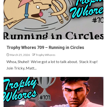
Trophy Whores 709 – Running in Circles
March 25, 2026
Trophy Whores
Whoa, Shuhei! We’ve got a lot to talk about. Stack it up!
Join Tricky, Matt...