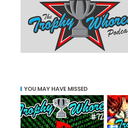
YOU MAY HAVE MISSED