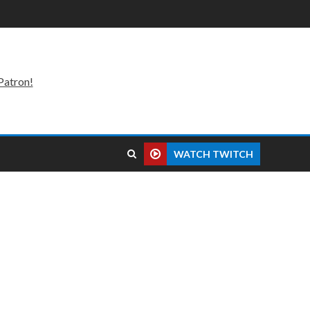
Patron!
WATCH TWITCH