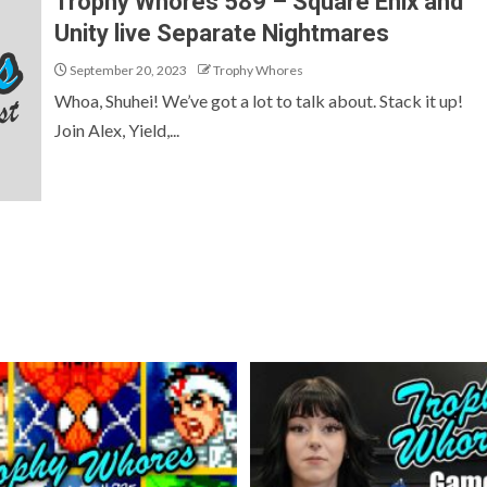
Trophy Whores 589 – Square Enix and
Unity live Separate Nightmares
September 20, 2023
Trophy Whores
Whoa, Shuhei! We’ve got a lot to talk about. Stack it up!
Join Alex, Yield,...