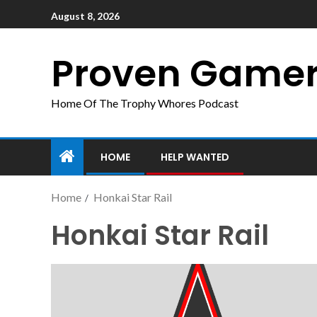
August 8, 2026
Proven Game
Home Of The Trophy Whores Podcast
HOME
HELP WANTED
Home
Honkai Star Rail
Honkai Star Rail