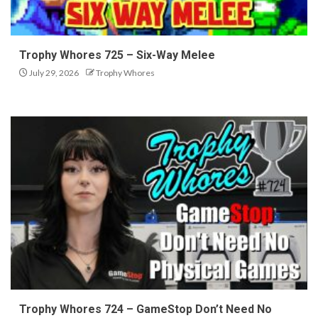
Trophy Whores 725 – Six-Way Melee
July 29, 2026
Trophy Whores
Trophy Whores 724 – GameStop Don’t Need No