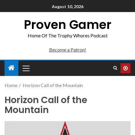
August 10, 2026
Proven Gamer
Home Of The Trophy Whores Podcast
Become a Patron!
Home
Horizon Call of the Mountain
Horizon Call of the
Mountain