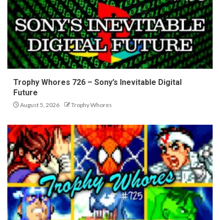
Trophy Whores 726 – Sony’s Inevitable Digital
Future
August 5, 2026
Trophy Whores