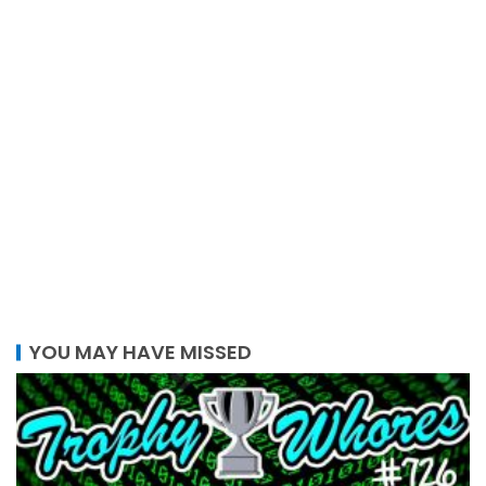
YOU MAY HAVE MISSED