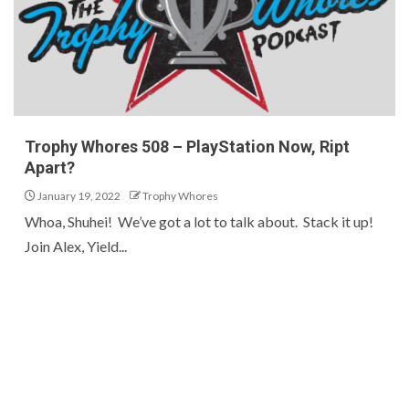
Trophy Whores 508 – PlayStation Now, Ript
Apart?
January 19, 2022
Trophy Whores
Whoa, Shuhei! We’ve got a lot to talk about. Stack it up!
Join Alex, Yield...