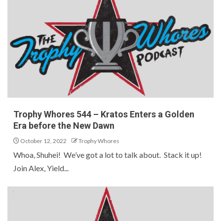
Trophy Whores 544 – Kratos Enters a Golden
Era before the New Dawn
October 12, 2022
Trophy Whores
Whoa, Shuhei! We’ve got a lot to talk about. Stack it up!
Join Alex, Yield...