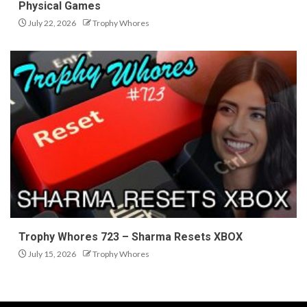
Physical Games
July 22, 2026
Trophy Whores
Trophy Whores 723 – Sharma Resets XBOX
July 15, 2026
Trophy Whores