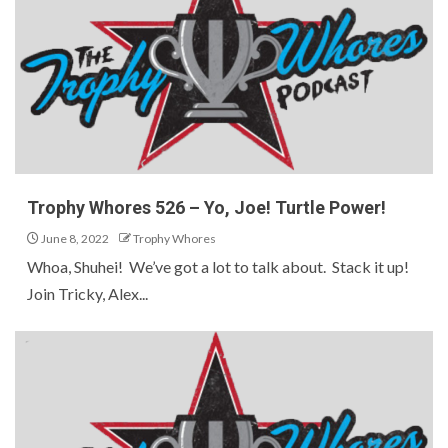
Trophy Whores 526 – Yo, Joe! Turtle Power!
June 8, 2022
Trophy Whores
Whoa, Shuhei! We’ve got a lot to talk about. Stack it up!
Join Tricky, Alex...