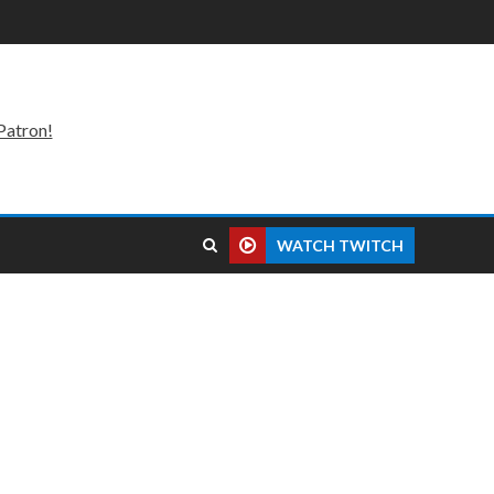
Patron!
WATCH TWITCH