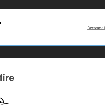
r
Become a 
fire