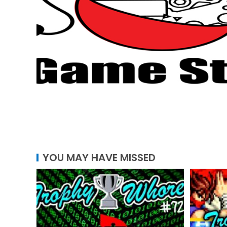
YOU MAY HAVE MISSED