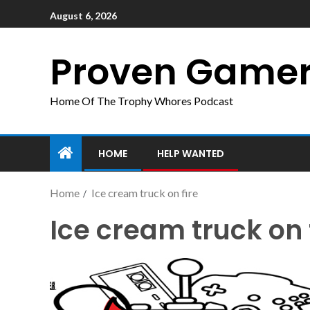
August 6, 2026
Proven Game
Home Of The Trophy Whores Podcast
HOME
HELP WANTED
Home
Ice cream truck on fire
Ice cream truck on 