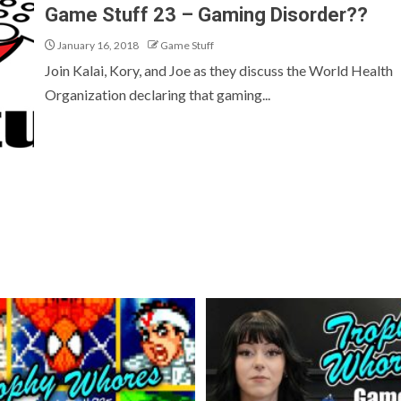
Game Stuff 23 – Gaming Disorder??
January 16, 2018
Game Stuff
Join Kalai, Kory, and Joe as they discuss the World Health
Organization declaring that gaming...