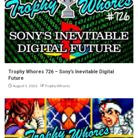
Trophy Whores 726 – Sony’s Inevitable Digital
Future
August 5, 2026
Trophy Whores