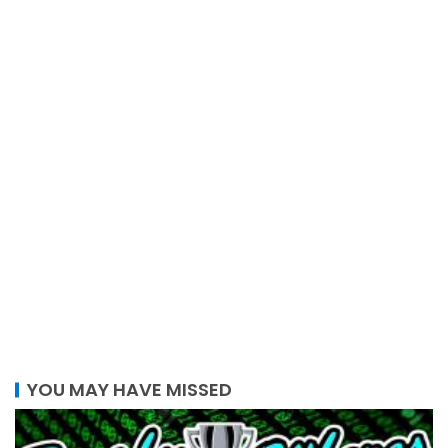
YOU MAY HAVE MISSED