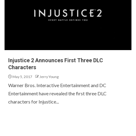
Injustice 2 Announces First Three DLC
Characters
May 5, 2017
Jerry Young
Warner Bros. Interactive Entertainment and DC
Entertainment have revealed the first three DLC
characters for Injustice...