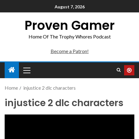
August 7, 2026
Proven Gamer
Home Of The Trophy Whores Podcast
Become a Patron!
Home
injustice 2 dlc characters
injustice 2 dlc characters