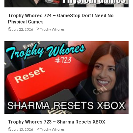
Trophy Whores 724 – GameStop Don’t Need No
Physical Games
July 22, 2026
Trophy Whores
Trophy Whores 723 – Sharma Resets XBOX
July 15, 2026
Trophy Whores