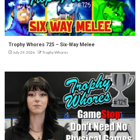
Trophy Whores 725 – Six-Way Melee
July 29, 2026
Trophy Whores