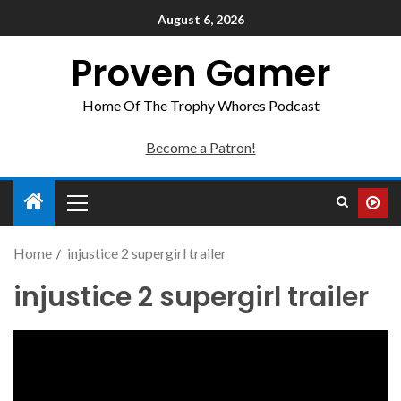
August 6, 2026
Proven Gamer
Home Of The Trophy Whores Podcast
Become a Patron!
Home
injustice 2 supergirl trailer
injustice 2 supergirl trailer