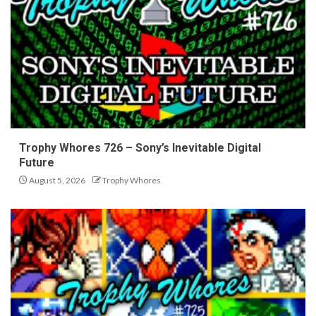
Trophy Whores 726 – Sony’s Inevitable Digital
Future
August 5, 2026
Trophy Whores