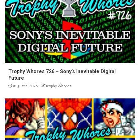
Trophy Whores 726 – Sony’s Inevitable Digital
Future
August 5, 2026
Trophy Whores