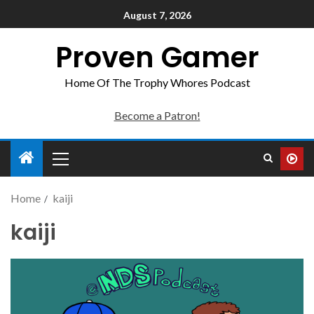
August 7, 2026
Proven Gamer
Home Of The Trophy Whores Podcast
Become a Patron!
Home
kaiji
kaiji