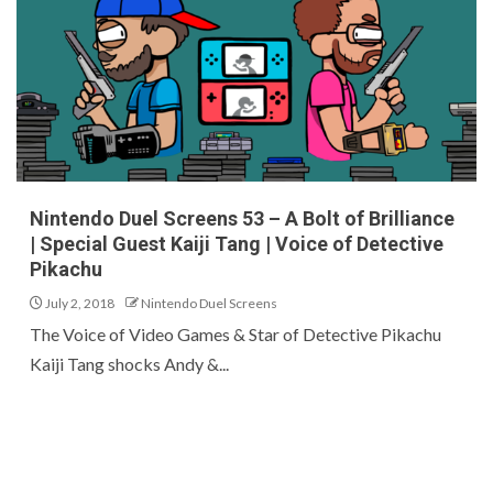
Nintendo Duel Screens 53 – A Bolt of Brilliance
| Special Guest Kaiji Tang | Voice of Detective
Pikachu
July 2, 2018
Nintendo Duel Screens
The Voice of Video Games & Star of Detective Pikachu
Kaiji Tang shocks Andy &...