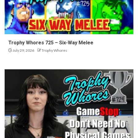
Trophy Whores 725 – Six-Way Melee
July 29, 2026
Trophy Whores