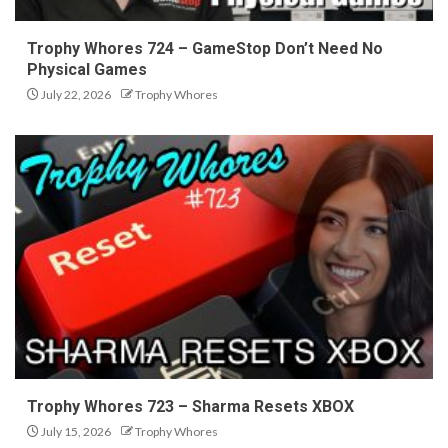
Trophy Whores 724 – GameStop Don’t Need No
Physical Games
July 22, 2026
Trophy Whores
Trophy Whores 723 – Sharma Resets XBOX
July 15, 2026
Trophy Whores