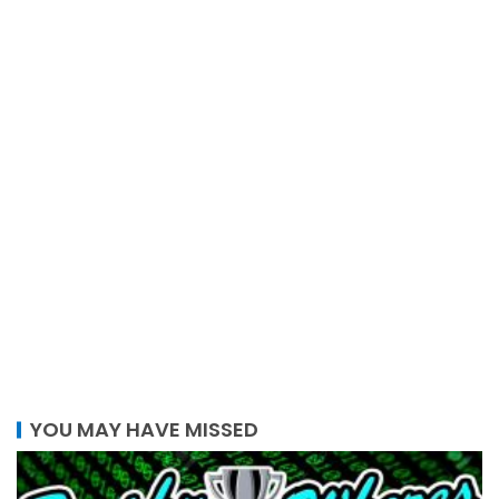
YOU MAY HAVE MISSED