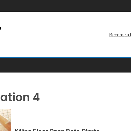
r
Become a 
tation 4