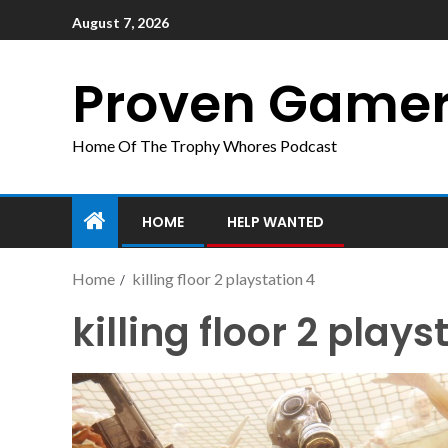
August 7, 2026
Proven Game
Home Of The Trophy Whores Podcast
HOME
HELP WANTED
Home
killing floor 2 playstation 4
killing floor 2 plays