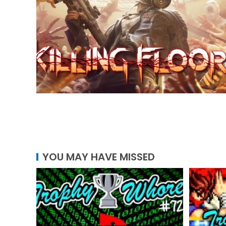
YOU MAY HAVE MISSED