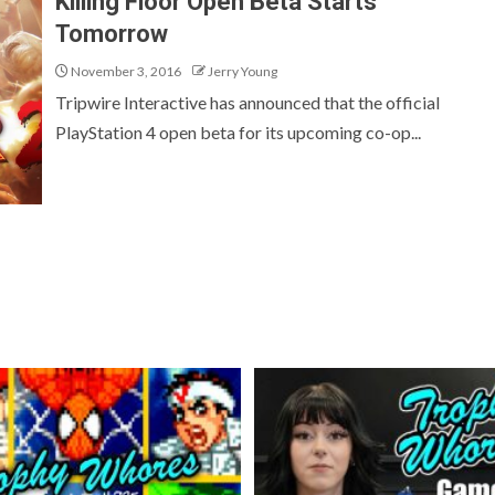
Killing Floor Open Beta Starts
Tomorrow
November 3, 2016
Jerry Young
Tripwire Interactive has announced that the official
PlayStation 4 open beta for its upcoming co-op...