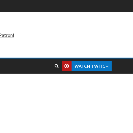
Patron!
WATCH TWITCH