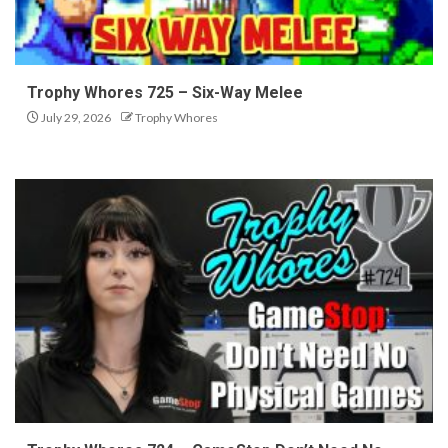
Trophy Whores 725 – Six-Way Melee
July 29, 2026
Trophy Whores