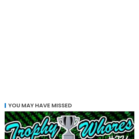
YOU MAY HAVE MISSED