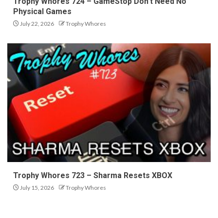
Trophy Whores 724 – GameStop Don’t Need No
Physical Games
July 22, 2026
Trophy Whores
Trophy Whores 723 – Sharma Resets XBOX
July 15, 2026
Trophy Whores