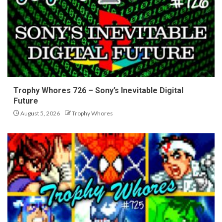
Trophy Whores 726 – Sony’s Inevitable Digital
Future
August 5, 2026
Trophy Whores