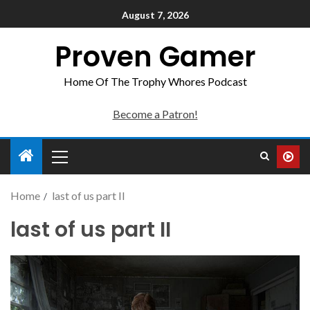
August 7, 2026
Proven Gamer
Home Of The Trophy Whores Podcast
Become a Patron!
Home
last of us part II
last of us part II