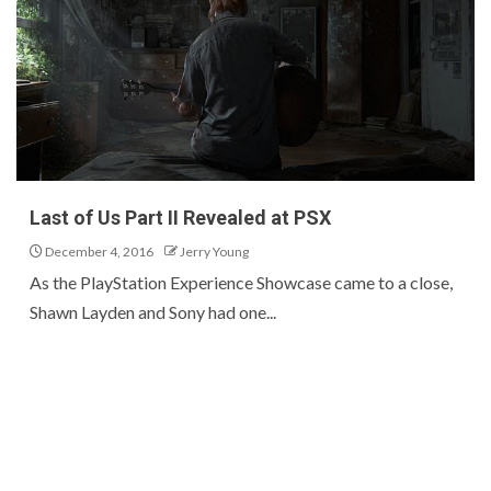
Last of Us Part II Revealed at PSX
December 4, 2016
Jerry Young
As the PlayStation Experience Showcase came to a close,
Shawn Layden and Sony had one...