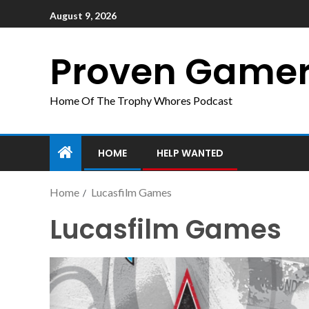
August 9, 2026
Proven Game
Home Of The Trophy Whores Podcast
HOME
HELP WANTED
Home
Lucasfilm Games
Lucasfilm Games