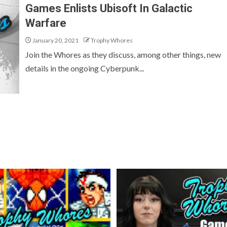
Games Enlists Ubisoft In Galactic
Warfare
January 20, 2021
Trophy Whores
Join the Whores as they discuss, among other things, new
details in the ongoing Cyberpunk...