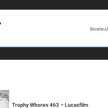
r
Become a 
Trophy Whores 463 – Lucasfilm