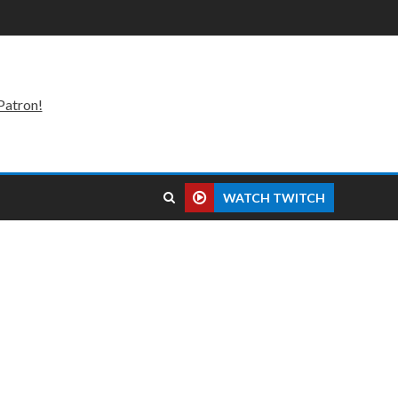
Patron!
WATCH TWITCH