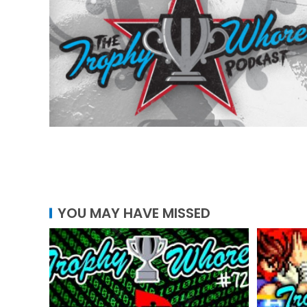
YOU MAY HAVE MISSED