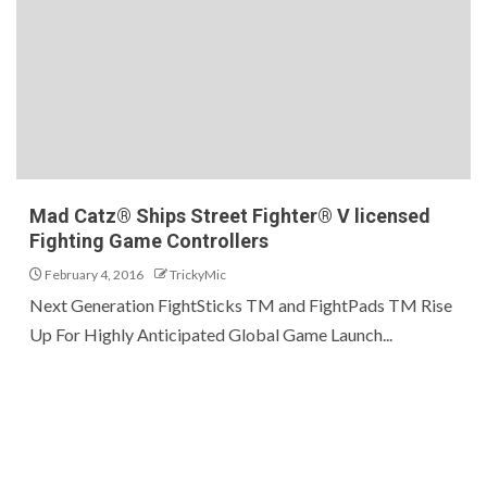
Mad Catz® Ships Street Fighter® V licensed
Fighting Game Controllers
February 4, 2016
TrickyMic
Next Generation FightSticks TM and FightPads TM Rise
Up For Highly Anticipated Global Game Launch...