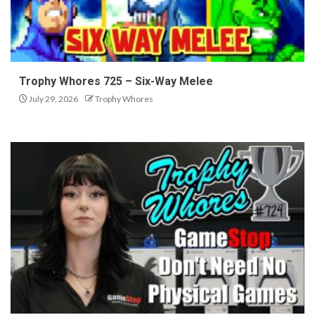
Trophy Whores 725 – Six-Way Melee
July 29, 2026
Trophy Whores