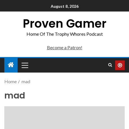
August 8, 2026
Proven Gamer
Home Of The Trophy Whores Podcast
Become a Patron!
Home
mad
mad