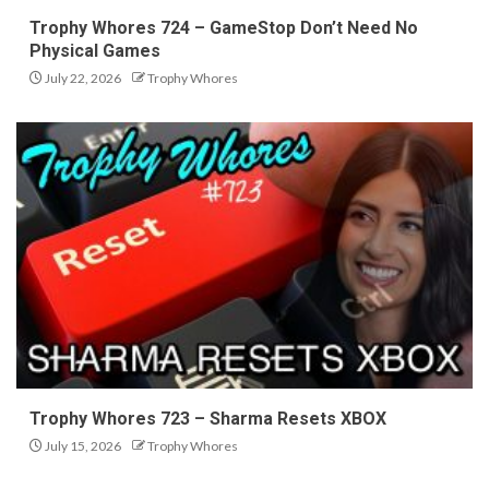
Trophy Whores 724 – GameStop Don’t Need No
Physical Games
July 22, 2026
Trophy Whores
Trophy Whores 723 – Sharma Resets XBOX
July 15, 2026
Trophy Whores