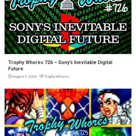
Trophy Whores 726 – Sony’s Inevitable Digital
Future
August 5, 2026
Trophy Whores