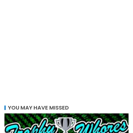
YOU MAY HAVE MISSED