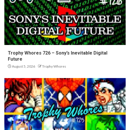
Trophy Whores 726 – Sony’s Inevitable Digital
Future
August 5, 2026
Trophy Whores