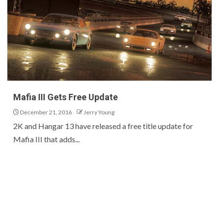
Mafia III Gets Free Update
December 21, 2016
Jerry Young
2K and Hangar 13 have released a free title update for
Mafia III that adds...