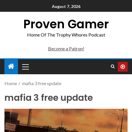
August 7, 2026
Proven Gamer
Home Of The Trophy Whores Podcast
Become a Patron!
Home
mafia 3 free update
mafia 3 free update