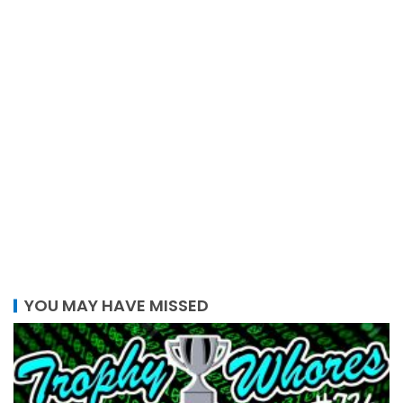
YOU MAY HAVE MISSED