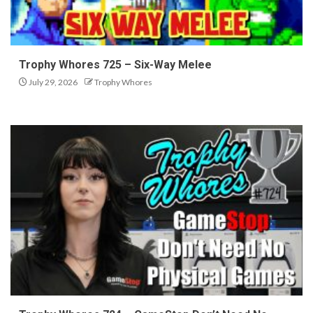
Trophy Whores 725 – Six-Way Melee
July 29, 2026
Trophy Whores