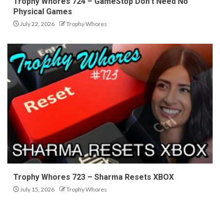
Trophy Whores 724 – GameStop Don’t Need No
Physical Games
July 22, 2026
Trophy Whores
Trophy Whores 723 – Sharma Resets XBOX
July 15, 2026
Trophy Whores