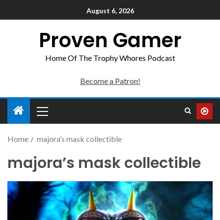
August 6, 2026
Proven Gamer
Home Of The Trophy Whores Podcast
Become a Patron!
Home
majora’s mask collectible
majora’s mask collectible