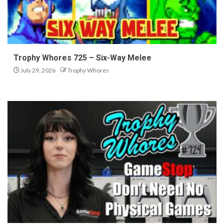
Trophy Whores 725 – Six-Way Melee
July 29, 2026
Trophy Whores