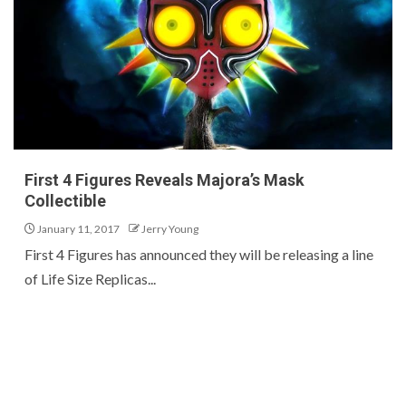
First 4 Figures Reveals Majora’s Mask
Collectible
January 11, 2017
Jerry Young
First 4 Figures has announced they will be releasing a line
of Life Size Replicas...