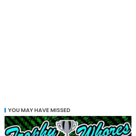
YOU MAY HAVE MISSED