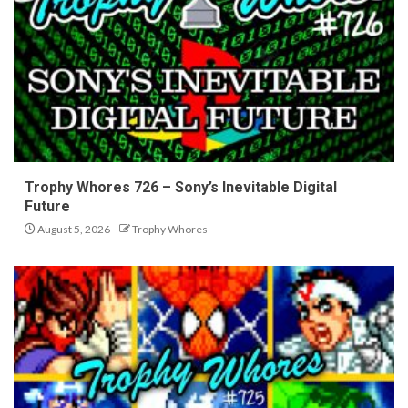
Trophy Whores 726 – Sony’s Inevitable Digital
Future
August 5, 2026
Trophy Whores