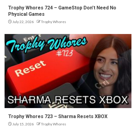
Trophy Whores 724 – GameStop Don’t Need No
Physical Games
July 22, 2026
Trophy Whores
Trophy Whores 723 – Sharma Resets XBOX
July 15, 2026
Trophy Whores