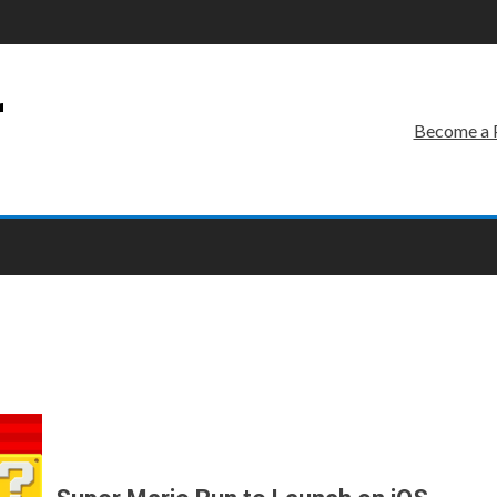
r
Become a 