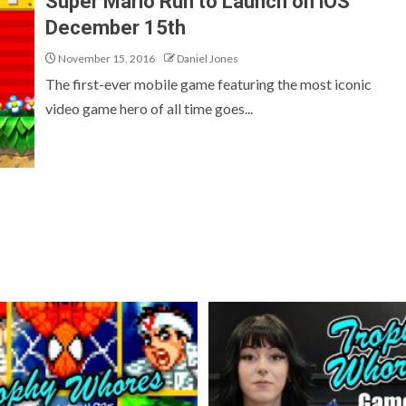
Super Mario Run to Launch on iOS
December 15th
November 15, 2016
Daniel Jones
The first-ever mobile game featuring the most iconic
video game hero of all time goes...