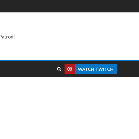
Patron!
WATCH TWITCH