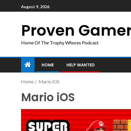
August 9, 2026
Proven Game
Home Of The Trophy Whores Podcast
HOME
HELP WANTED
Home
Mario iOS
Mario iOS