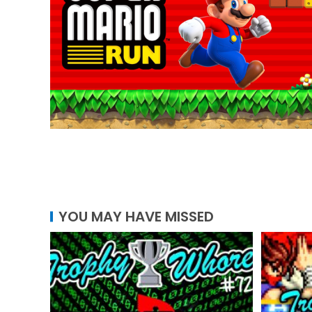
YOU MAY HAVE MISSED