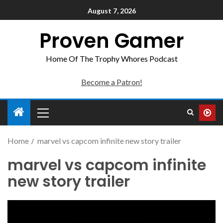
August 7, 2026
Proven Gamer
Home Of The Trophy Whores Podcast
Become a Patron!
Home
marvel vs capcom infinite new story trailer
marvel vs capcom infinite
new story trailer