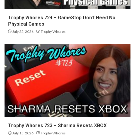
Trophy Whores 724 – GameStop Don’t Need No
Physical Games
July 22, 2026
Trophy Whores
Trophy Whores 723 – Sharma Resets XBOX
July 15, 2026
Trophy Whores