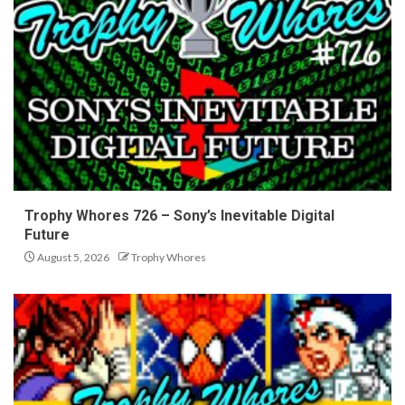
Trophy Whores 726 – Sony’s Inevitable Digital
Future
August 5, 2026
Trophy Whores