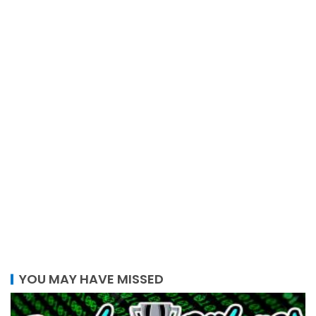
YOU MAY HAVE MISSED