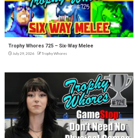
Trophy Whores 725 – Six-Way Melee
July 29, 2026
Trophy Whores