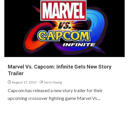
Marvel Vs. Capcom: Infinite Gets New Story
Trailer
August 17, 2017
Jerry Young
Capcom has released a new story trailer for their
upcoming crossover fighting game Marvel Vs....