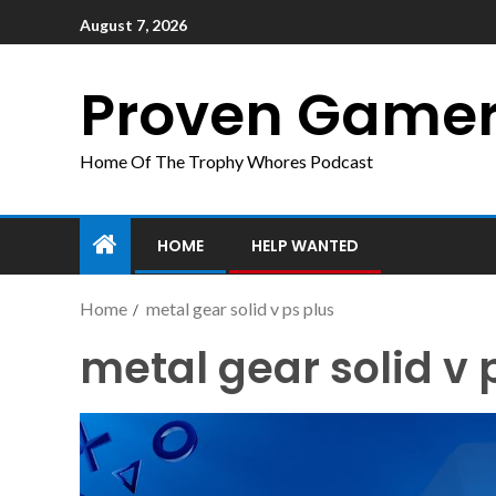
August 7, 2026
Proven Game
Home Of The Trophy Whores Podcast
HOME
HELP WANTED
Home
metal gear solid v ps plus
metal gear solid v 