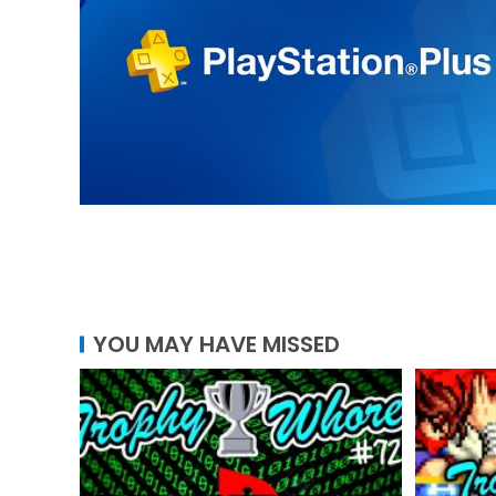
YOU MAY HAVE MISSED