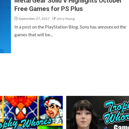
Metal Gear Solid V Highlights October
Free Games for PS Plus
September 27, 2017
Jerry Young
In a post on the PlayStation Blog, Sony has announced the
games that will be...