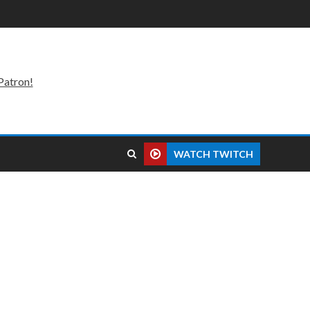
Patron!
WATCH TWITCH