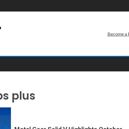
r
Become a 
ps plus