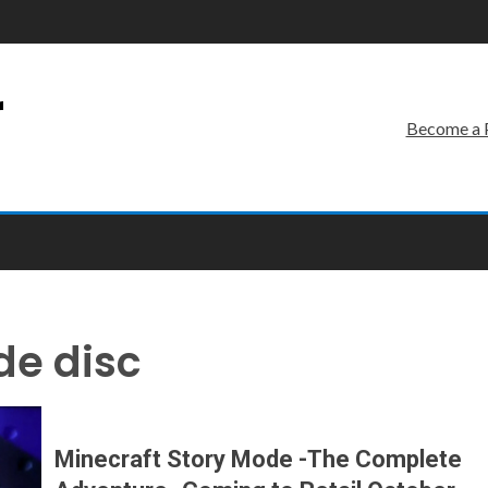
r
Become a 
de disc
Minecraft Story Mode -The Complete