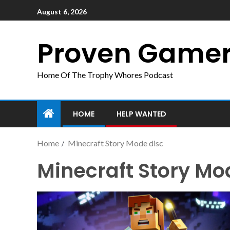
August 6, 2026
Proven Game
Home Of The Trophy Whores Podcast
HOME
HELP WANTED
Home
Minecraft Story Mode disc
Minecraft Story Mo