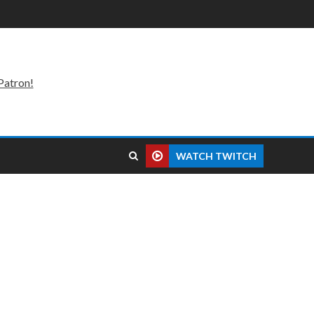
Patron!
WATCH TWITCH