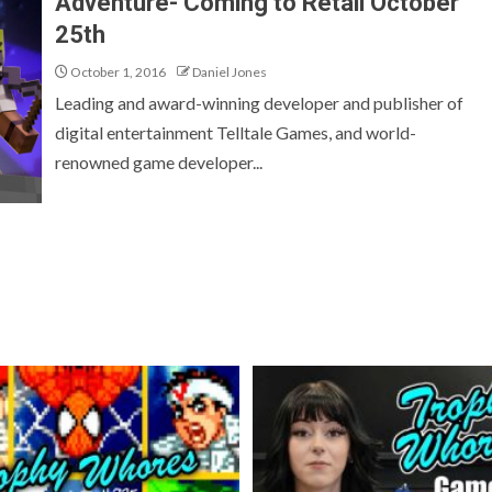
Adventure- Coming to Retail October
25th
October 1, 2016
Daniel Jones
Leading and award-winning developer and publisher of
digital entertainment Telltale Games, and world-
renowned game developer...