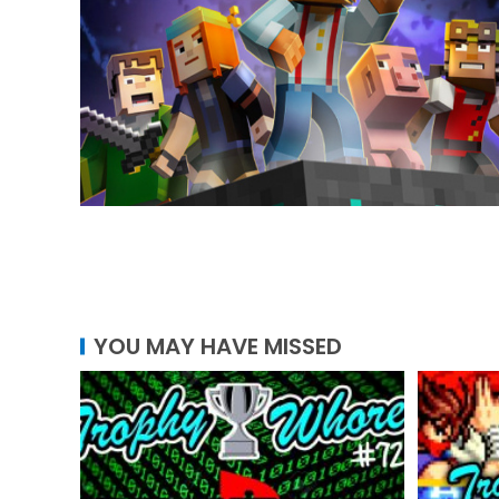
YOU MAY HAVE MISSED