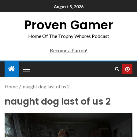
August 5, 2026
Proven Gamer
Home Of The Trophy Whores Podcast
Become a Patron!
Home
naught dog last of us 2
naught dog last of us 2