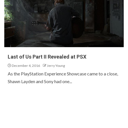
Last of Us Part II Revealed at PSX
December 4, 2016
Jerry Young
As the PlayStation Experience Showcase came to a close,
Shawn Layden and Sony had one...