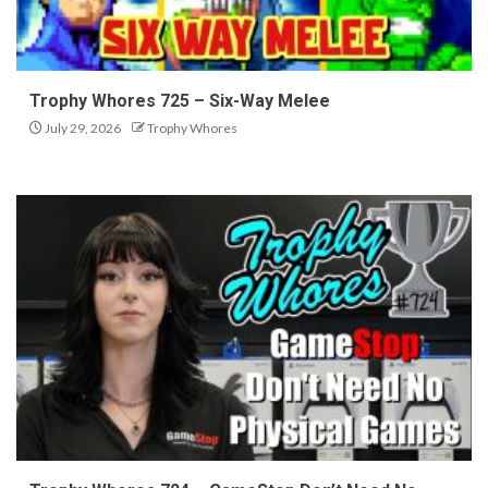
Trophy Whores 725 – Six-Way Melee
July 29, 2026
Trophy Whores