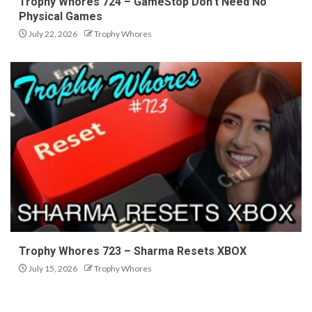
Trophy Whores 724 – GameStop Don’t Need No
Physical Games
July 22, 2026
Trophy Whores
Trophy Whores 723 – Sharma Resets XBOX
July 15, 2026
Trophy Whores