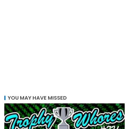
YOU MAY HAVE MISSED