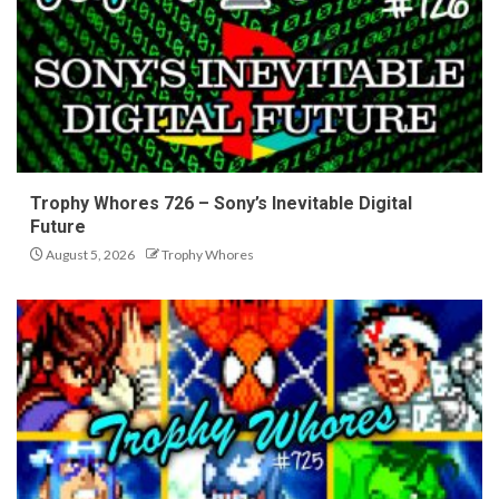
Trophy Whores 726 – Sony’s Inevitable Digital
Future
August 5, 2026
Trophy Whores