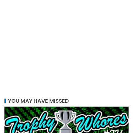
YOU MAY HAVE MISSED