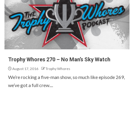
Trophy Whores 270 – No Man’s Sky Watch
August 17, 2016
Trophy Whores
We’re rocking a five-man show, so much like episode 269,
we’ve got a full crew....