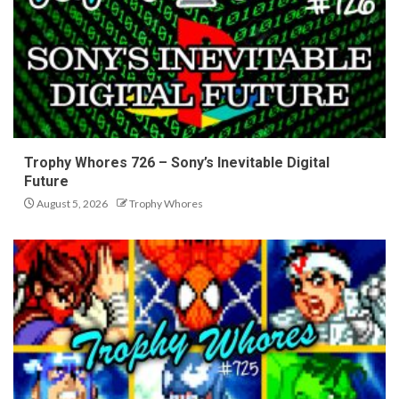
Trophy Whores 726 – Sony’s Inevitable Digital
Future
August 5, 2026
Trophy Whores