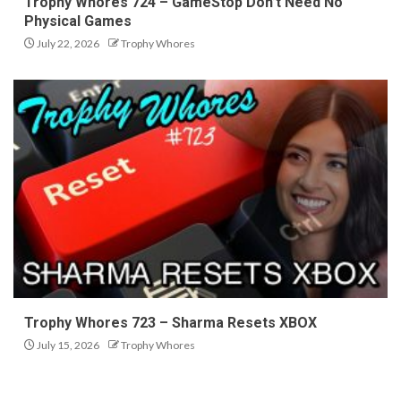
Trophy Whores 724 – GameStop Don’t Need No
Physical Games
July 22, 2026
Trophy Whores
Trophy Whores 723 – Sharma Resets XBOX
July 15, 2026
Trophy Whores