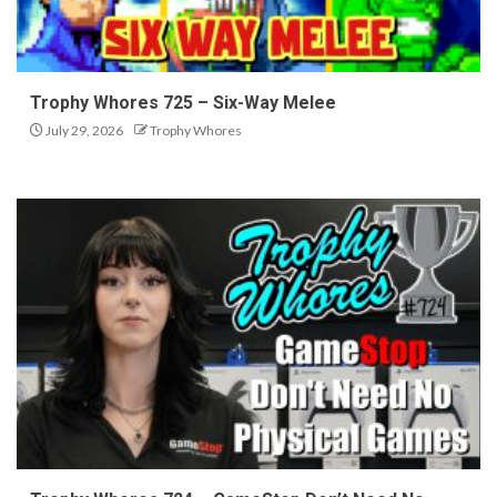
Trophy Whores 725 – Six-Way Melee
July 29, 2026
Trophy Whores