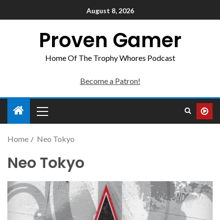
August 8, 2026
Proven Gamer
Home Of The Trophy Whores Podcast
Become a Patron!
Home
Neo Tokyo
Neo Tokyo