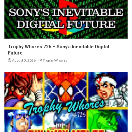
Trophy Whores 726 – Sony’s Inevitable Digital
Future
August 5, 2026
Trophy Whores