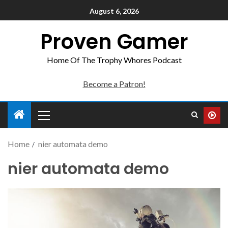
August 6, 2026
Proven Gamer
Home Of The Trophy Whores Podcast
Become a Patron!
Home
nier automata demo
nier automata demo