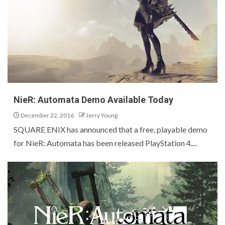
NieR: Automata Demo Available Today
December 22, 2016
Jerry Young
SQUARE ENIX has announced that a free, playable demo
for NieR: Automata has been released PlayStation 4....