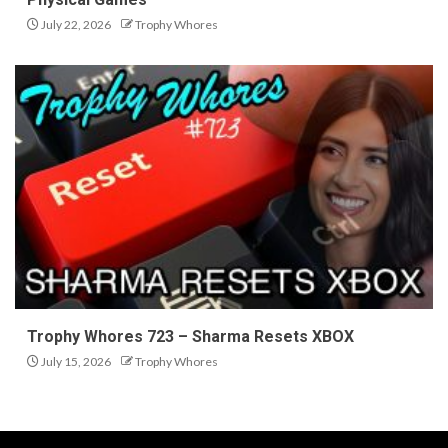
July 22, 2026
Trophy Whores
Trophy Whores 723 – Sharma Resets XBOX
July 15, 2026
Trophy Whores