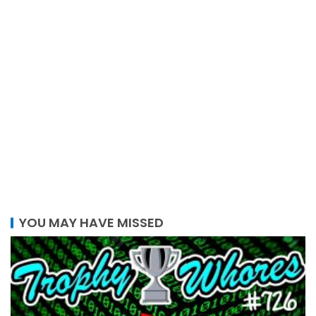
YOU MAY HAVE MISSED