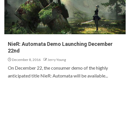
NieR: Automata Demo Launching December
22nd
December 8, 2016
Jerry Young
On December 22, the consumer demo of the highly
anticipated title NieR: Automata will be available...