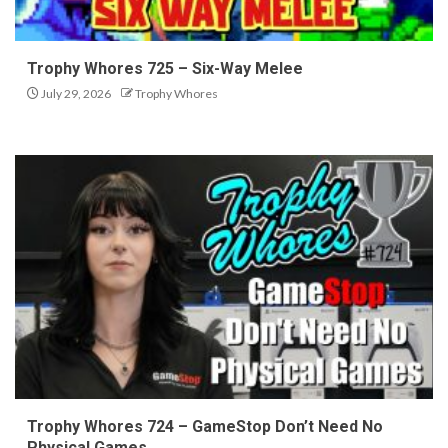
Trophy Whores 725 – Six-Way Melee
July 29, 2026
Trophy Whores
Trophy Whores 724 – GameStop Don’t Need No
Physical Games