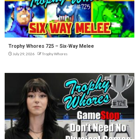
Trophy Whores 725 – Six-Way Melee
July 29, 2026
Trophy Whores