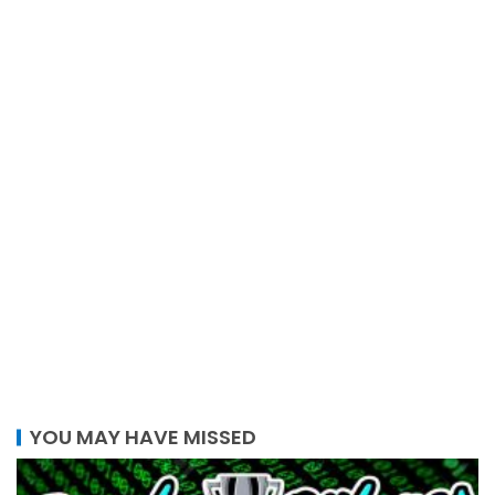
YOU MAY HAVE MISSED