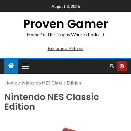
August 8, 2026
Proven Gamer
Home Of The Trophy Whores Podcast
Become a Patron!
Home
Nintendo NES Classic Edition
Nintendo NES Classic
Edition