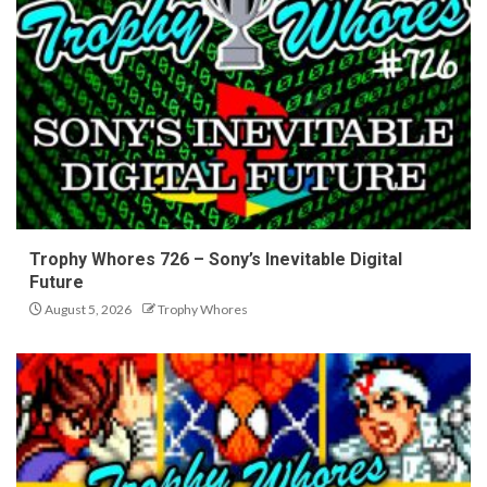
Trophy Whores 726 – Sony’s Inevitable Digital
Future
August 5, 2026
Trophy Whores