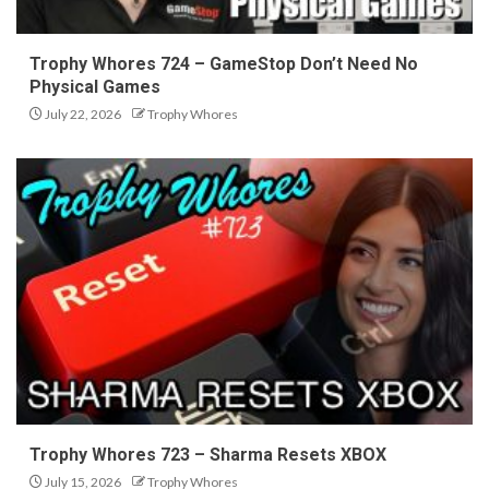
Trophy Whores 724 – GameStop Don’t Need No
Physical Games
July 22, 2026
Trophy Whores
Trophy Whores 723 – Sharma Resets XBOX
July 15, 2026
Trophy Whores