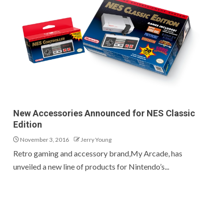
New Accessories Announced for NES Classic
Edition
November 3, 2016
Jerry Young
Retro gaming and accessory brand,My Arcade, has
unveiled a new line of products for Nintendo’s...