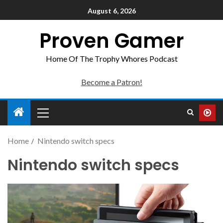
August 6, 2026
Proven Gamer
Home Of The Trophy Whores Podcast
Become a Patron!
Home
Nintendo switch specs
Nintendo switch specs