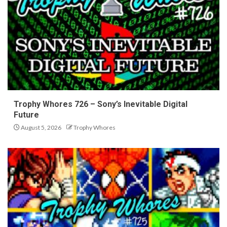
Trophy Whores 726 – Sony’s Inevitable Digital
Future
August 5, 2026
Trophy Whores