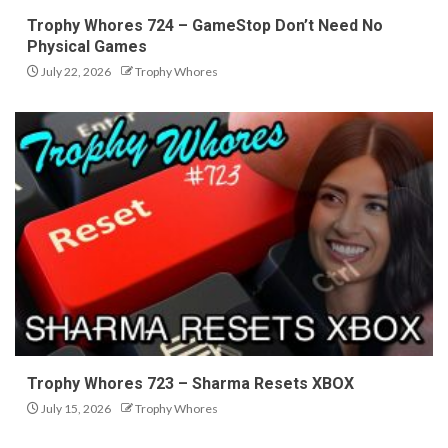
Trophy Whores 724 – GameStop Don’t Need No
Physical Games
July 22, 2026
Trophy Whores
Trophy Whores 723 – Sharma Resets XBOX
July 15, 2026
Trophy Whores