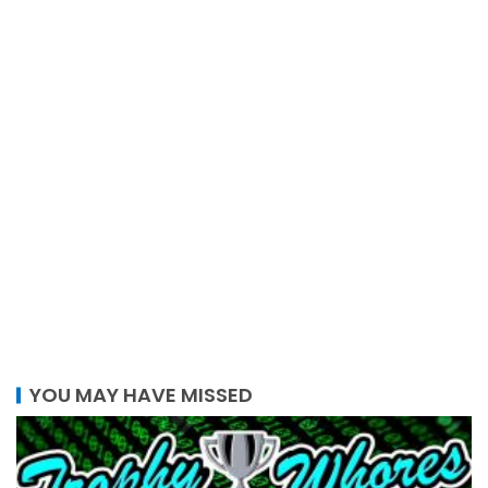
YOU MAY HAVE MISSED