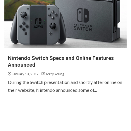
Nintendo Switch Specs and Online Features
Announced
January 13, 2017
Jerry Young
During the Switch presentation and shortly after online on
their website, Nintendo announced some of...