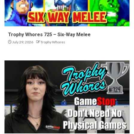
Trophy Whores 725 – Six-Way Melee
July 29, 2026
Trophy Whores