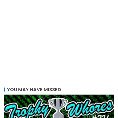
YOU MAY HAVE MISSED