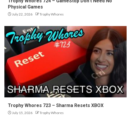
Trophy Whores 724 – GameStop Don’t Need No
Physical Games
July 22, 2026
Trophy Whores
Trophy Whores 723 – Sharma Resets XBOX
July 15, 2026
Trophy Whores