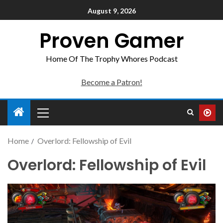
August 9, 2026
Proven Gamer
Home Of The Trophy Whores Podcast
Become a Patron!
Home
Overlord: Fellowship of Evil
Overlord: Fellowship of Evil