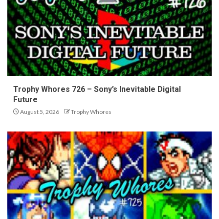
Trophy Whores 726 – Sony’s Inevitable Digital
Future
August 5, 2026
Trophy Whores