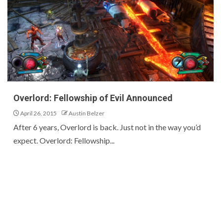
Overlord: Fellowship of Evil Announced
April 26, 2015
Austin Belzer
After 6 years, Overlord is back. Just not in the way you’d
expect. Overlord: Fellowship...