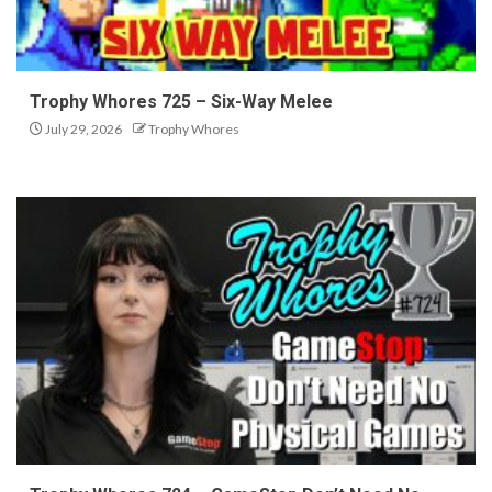
Trophy Whores 725 – Six-Way Melee
July 29, 2026
Trophy Whores