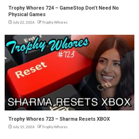
Trophy Whores 724 – GameStop Don’t Need No
Physical Games
July 22, 2026
Trophy Whores
Trophy Whores 723 – Sharma Resets XBOX
July 15, 2026
Trophy Whores