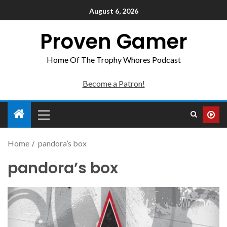
August 6, 2026
Proven Gamer
Home Of The Trophy Whores Podcast
Become a Patron!
Home
pandora’s box
pandora’s box