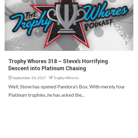
Trophy Whores 318 – Steve’s Horrifying
Descent into Platinum Chasing
September 20, 2017
Trophy Whores
Well, Steve has opened Pandora’s Box. With merely four
Platinum trophies, he has asked the...