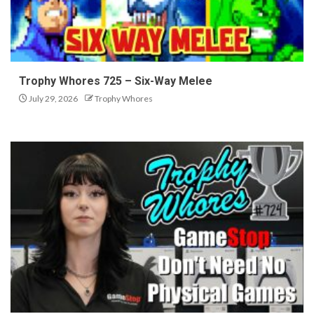
Trophy Whores 725 – Six-Way Melee
July 29, 2026
Trophy Whores