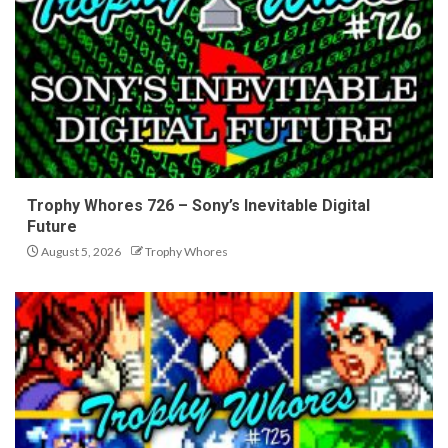
Trophy Whores 726 – Sony’s Inevitable Digital
Future
August 5, 2026
Trophy Whores