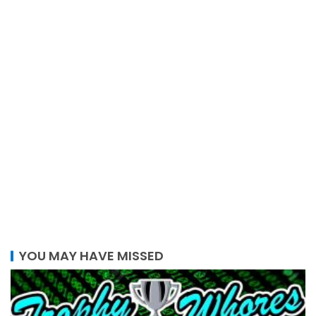
YOU MAY HAVE MISSED