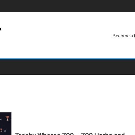
r
Become a 