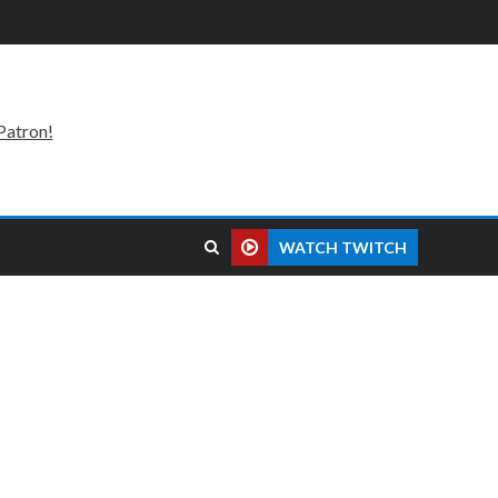
Patron!
WATCH TWITCH