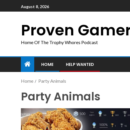
August 8, 2026
Proven Game
Home Of The Trophy Whores Podcast
HOME
HELP WANTED
Home
Party Animals
Party Animals