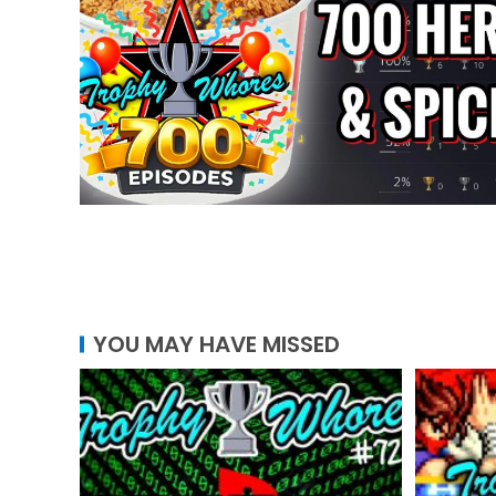
YOU MAY HAVE MISSED