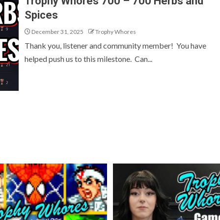
Trophy Whores 700 – 700 Herbs and
Spices
December 31, 2025
Trophy Whores
Thank you, listener and community member! You have
helped push us to this milestone. Can...