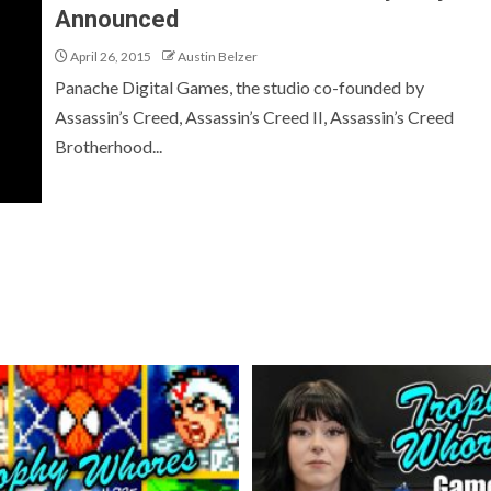
Announced
April 26, 2015
Austin Belzer
Panache Digital Games, the studio co-founded by
Assassin’s Creed, Assassin’s Creed II, Assassin’s Creed
Brotherhood...