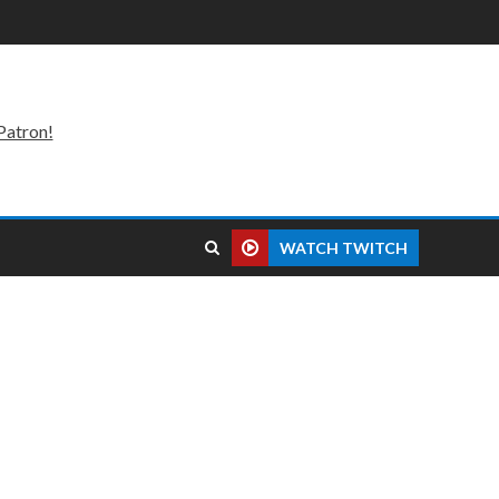
Patron!
WATCH TWITCH