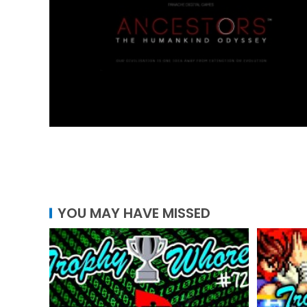
YOU MAY HAVE MISSED