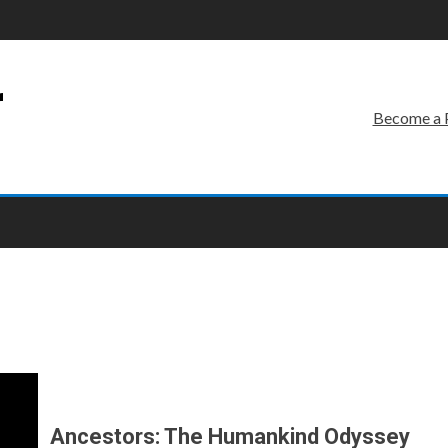
r
Become a 
Ancestors: The Humankind Odyssey