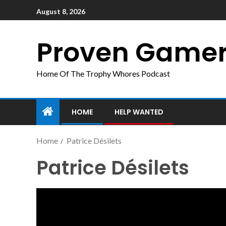
August 8, 2026
Proven Game
Home Of The Trophy Whores Podcast
HOME
HELP WANTED
Home
Patrice Désilets
Patrice Désilets