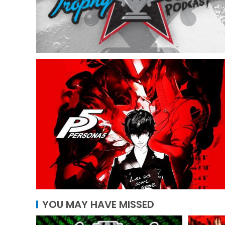
YOU MAY HAVE MISSED