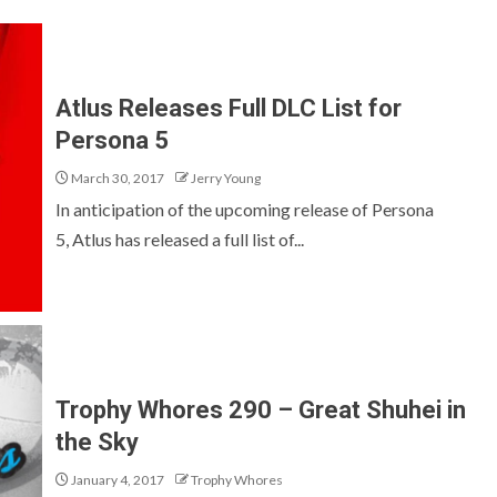
Atlus Releases Full DLC List for
Persona 5
March 30, 2017
Jerry Young
In anticipation of the upcoming release of Persona
5, Atlus has released a full list of...
Trophy Whores 290 – Great Shuhei in
the Sky
January 4, 2017
Trophy Whores