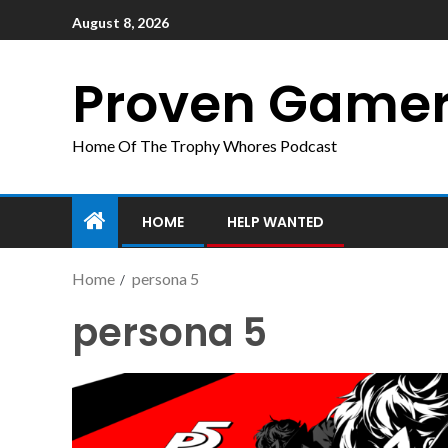
August 8, 2026
Proven Game
Home Of The Trophy Whores Podcast
HOME
HELP WANTED
Home
persona 5
persona 5