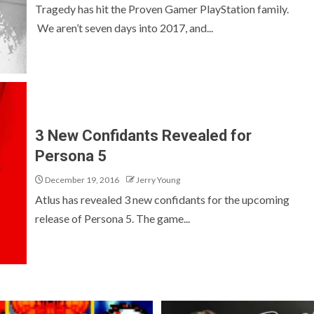
Tragedy has hit the Proven Gamer PlayStation family.
We aren’t seven days into 2017, and...
3 New Confidants Revealed for
Persona 5
December 19, 2016
Jerry Young
Atlus has revealed 3 new confidants for the upcoming
release of Persona 5. The game...