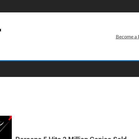
r
Become a 