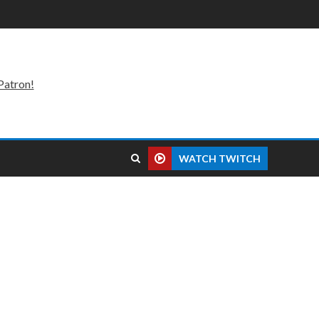
Patron!
WATCH TWITCH