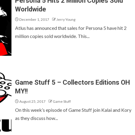
Persona 5 Hits 2 Million Copies Sold
Worldwide
December 1, 2017
Jerry Young
Atlus has announced that sales for Persona 5 have hit 2
million copies sold worldwide. This...
Game Stuff 5 – Collectors Editions OH
MY!!
August 25, 2017
Game Stuff
On this week’s episode of Game Stuff join Kalai and Kory
as they discuss how...