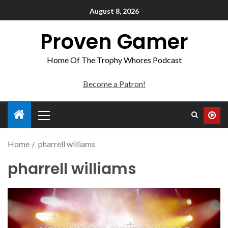
August 8, 2026
Proven Gamer
Home Of The Trophy Whores Podcast
Become a Patron!
Home
pharrell williams
pharrell williams