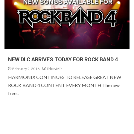
NEW DLC ARRIVES TODAY FOR ROCK BAND 4
February 2, 2016
TrickyMic
HARMONIX CONTINUES TO RELEASE GREAT NEW
ROCK BAND 4 CONTENT EVERY MONTH The new
free...