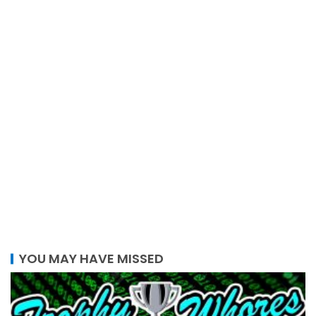
YOU MAY HAVE MISSED