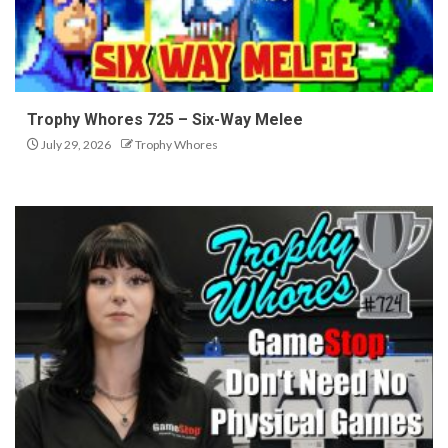
Trophy Whores 725 – Six-Way Melee
July 29, 2026
Trophy Whores