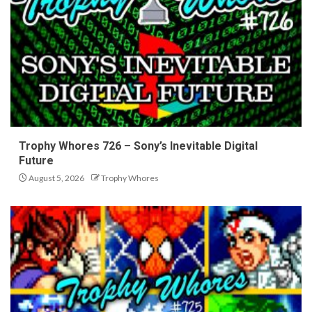
Trophy Whores 726 – Sony’s Inevitable Digital
Future
August 5, 2026
Trophy Whores