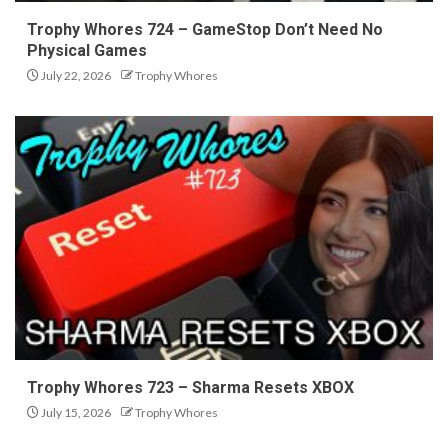
Trophy Whores 724 – GameStop Don’t Need No
Physical Games
July 22, 2026
Trophy Whores
Trophy Whores 723 – Sharma Resets XBOX
July 15, 2026
Trophy Whores