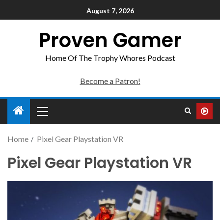
August 7, 2026
Proven Gamer
Home Of The Trophy Whores Podcast
Become a Patron!
Home
Pixel Gear Playstation VR
Pixel Gear Playstation VR