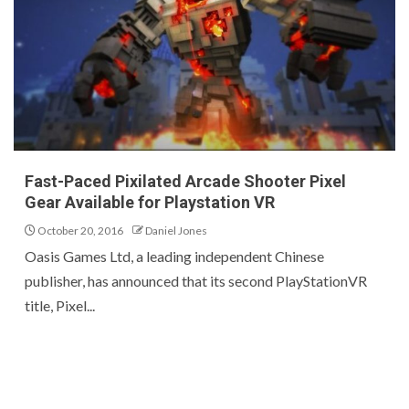
Fast-Paced Pixilated Arcade Shooter Pixel
Gear Available for Playstation VR
October 20, 2016
Daniel Jones
Oasis Games Ltd, a leading independent Chinese
publisher, has announced that its second PlayStationVR
title, Pixel...