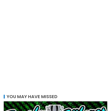
YOU MAY HAVE MISSED