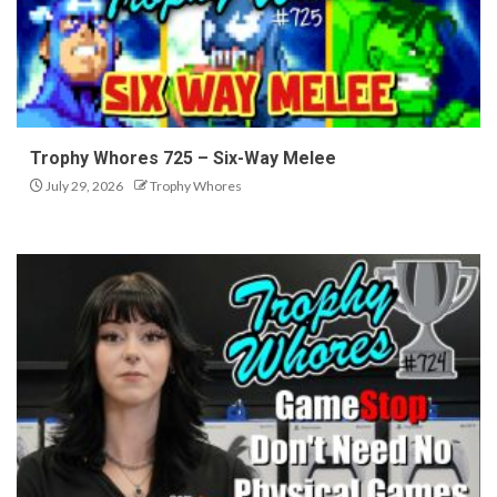
Trophy Whores 725 – Six-Way Melee
July 29, 2026
Trophy Whores