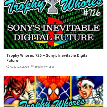
Trophy Whores 726 – Sony’s Inevitable Digital
Future
August 5, 2026
Trophy Whores