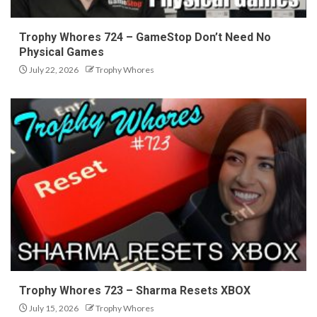
Trophy Whores 724 – GameStop Don’t Need No
Physical Games
July 22, 2026
Trophy Whores
Trophy Whores 723 – Sharma Resets XBOX
July 15, 2026
Trophy Whores