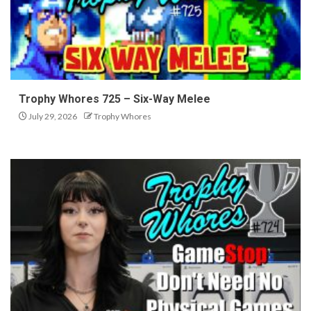
Trophy Whores 725 – Six-Way Melee
July 29, 2026
Trophy Whores