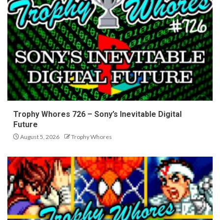
Trophy Whores 726 – Sony’s Inevitable Digital
Future
August 5, 2026
Trophy Whores