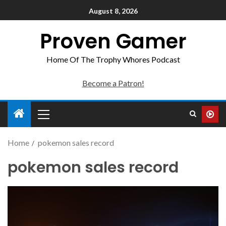
August 8, 2026
Proven Gamer
Home Of The Trophy Whores Podcast
Become a Patron!
Home
pokemon sales record
pokemon sales record