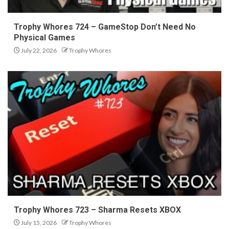
Trophy Whores 724 – GameStop Don’t Need No
Physical Games
July 22, 2026
Trophy Whores
Trophy Whores 723 – Sharma Resets XBOX
July 15, 2026
Trophy Whores