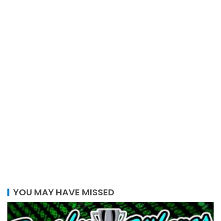
YOU MAY HAVE MISSED