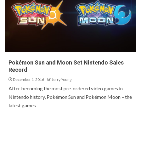
Pokémon Sun and Moon Set Nintendo Sales
Record
December 1, 2016
Jerry Young
After becoming the most pre-ordered video games in
Nintendo history, Pokémon Sun and Pokémon Moon – the
latest games...