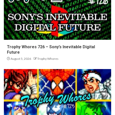
Trophy Whores 726 – Sony’s Inevitable Digital
Future
August 5, 2026
Trophy Whores