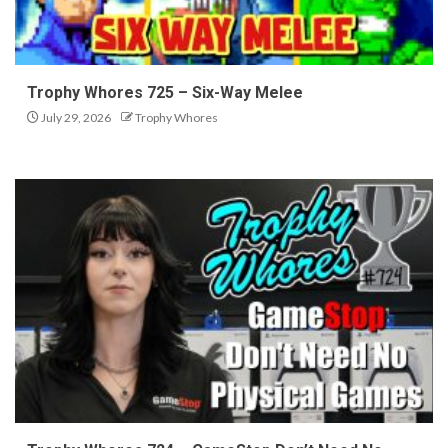
Trophy Whores 725 – Six-Way Melee
July 29, 2026
Trophy Whores