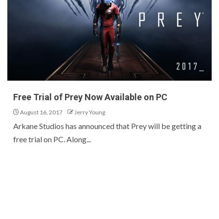
Free Trial of Prey Now Available on PC
August 16, 2017
Jerry Young
Arkane Studios has announced that Prey will be getting a
free trial on PC. Along...