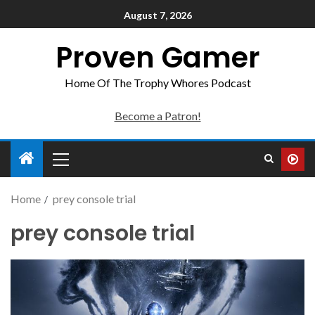
August 7, 2026
Proven Gamer
Home Of The Trophy Whores Podcast
Become a Patron!
Home
prey console trial
prey console trial