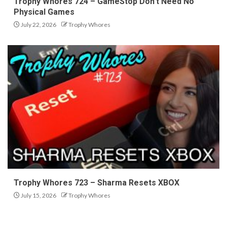
Trophy Whores 724 – GameStop Don’t Need No
Physical Games
July 22, 2026
Trophy Whores
Trophy Whores 723 – Sharma Resets XBOX
July 15, 2026
Trophy Whores