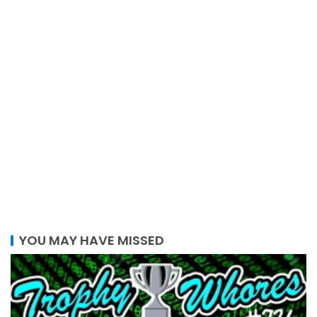
YOU MAY HAVE MISSED